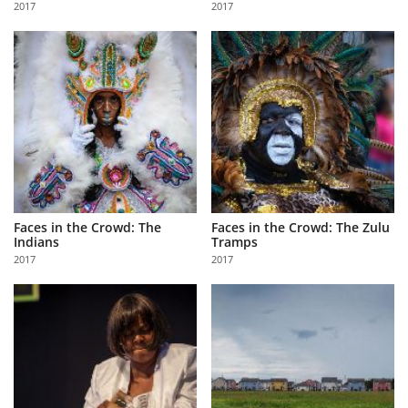
2017
2017
Us
Sign
In
Faces in the Crowd: The
Faces in the Crowd: The Zulu
Indians
Tramps
2017
2017