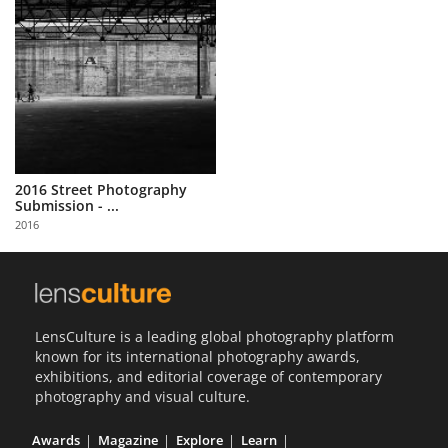
2016 Street Photography
Submission - ...
2016
LensCulture is a leading global photography platform
known for its international photography awards,
exhibitions, and editorial coverage of contemporary
photography and visual culture.
Awards
Magazine
Explore
Learn