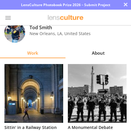
×
LensCulture Photobook Prize 2026 – Submit Project
Tod Smith
New Orleans
,
LA
,
United States
Photo
Contest
Work
About
Magazine
Explore
Learn
About
Us
Partner
Sittin' in a Railway Station
A Monumental Debate
with