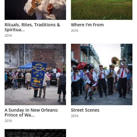
Rituals, Rites, Traditions &
Where I'm From
Spiritua...
2016
2016
A Sunday in New Orleans:
Street Scenes
Prince of Wa...
2016
2016