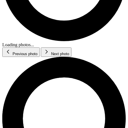
Loading photos...
Previous photo
Next photo