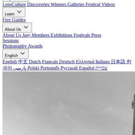
LensCulture Discoveries
Winners Galleries
Festival Videos
Learn
Free Guides
About Us
About Us
Jury Members
Exhibitions
Festivals
Press
Sessions
Photography Awards
English
English
中文
Dutch
Français
Deutsch
Ελληνικά
Italiano
日本語
한
국어
پارسی
Polski
Português
Русский
Español
עברית