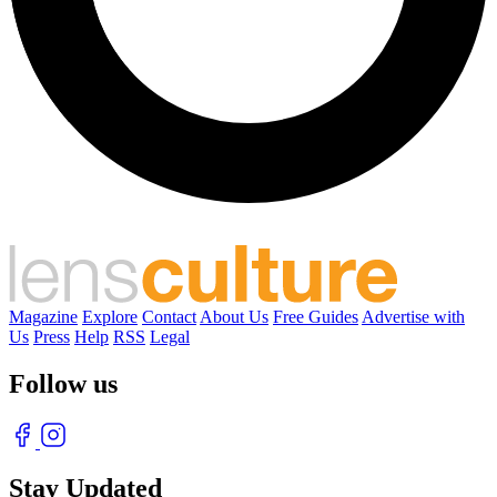
Magazine
Explore
Contact
About Us
Free Guides
Advertise with
Us
Press
Help
RSS
Legal
Follow us
Stay Updated