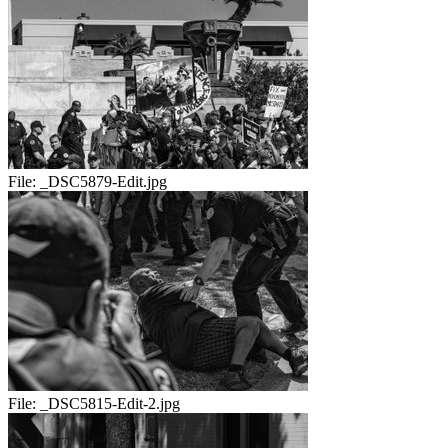
File:
_DSC5879-Edit.jpg
File:
_DSC5815-Edit-2.jpg