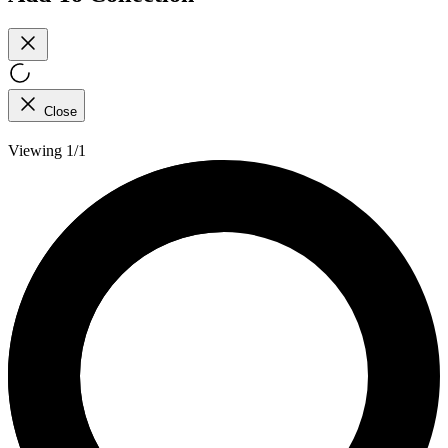
Close
Viewing 1/1