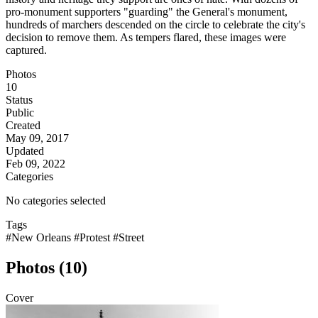
pro-monument supporters "guarding" the General's monument,
hundreds of marchers descended on the circle to celebrate the city's
decision to remove them. As tempers flared, these images were
captured.
Photos
10
Status
Public
Created
May 09, 2017
Updated
Feb 09, 2022
Categories
No categories selected
Tags
#New Orleans
#Protest
#Street
Photos (10)
Cover