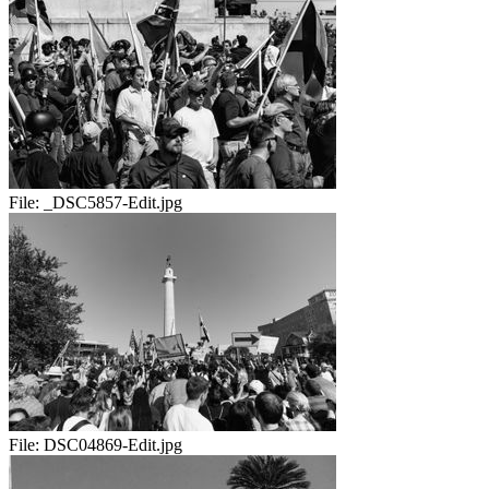
File:
_DSC5857-Edit.jpg
File:
DSC04869-Edit.jpg