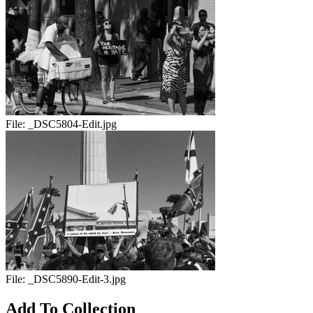
File:
_DSC5804-Edit.jpg
File:
_DSC5890-Edit-3.jpg
Add To Collection