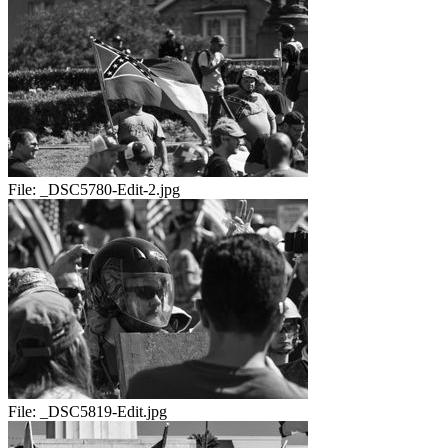
File:
_DSC5780-Edit-2.jpg
File:
_DSC5819-Edit.jpg