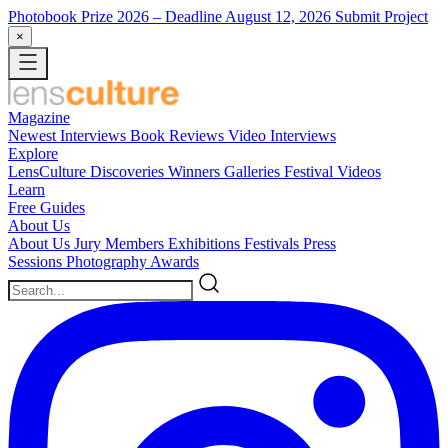
Photobook Prize 2026
– Deadline August 12, 2026
Submit Project
×
Magazine
Newest
Interviews
Book Reviews
Video Interviews
Explore
LensCulture Discoveries
Winners Galleries
Festival Videos
Learn
Free Guides
About Us
About Us
Jury Members
Exhibitions
Festivals
Press
Sessions
Photography Awards