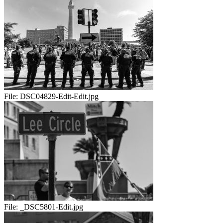
File:
DSC04829-Edit-Edit.jpg
File:
_DSC5801-Edit.jpg