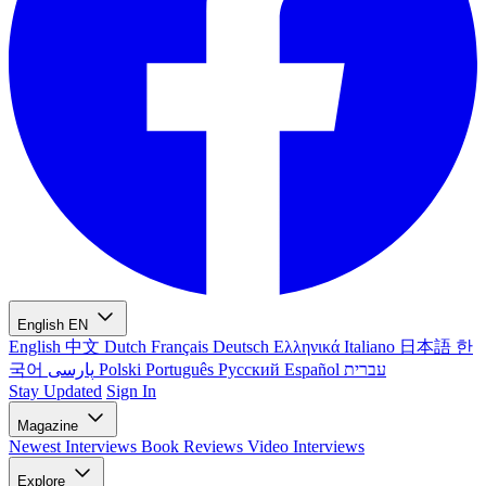
English
EN
English
中文
Dutch
Français
Deutsch
Ελληνικά
Italiano
日本語
한
국어
پارسی
Polski
Português
Русский
Español
עברית
Stay Updated
Sign In
Magazine
Newest
Interviews
Book Reviews
Video Interviews
Explore