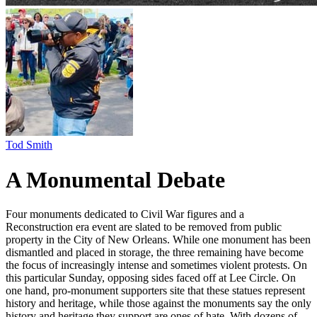
Tod Smith
A Monumental Debate
Four monuments dedicated to Civil War figures and a
Reconstruction era event are slated to be removed from public
property in the City of New Orleans. While one monument has been
dismantled and placed in storage, the three remaining have become
the focus of increasingly intense and sometimes violent protests. On
this particular Sunday, opposing sides faced off at Lee Circle. On
one hand, pro-monument supporters site that these statues represent
history and heritage, while those against the monuments say the only
history and heritage they support are ones of hate. With dozens of