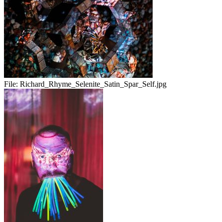
File:
Richard_Rhyme_Selenite_Satin_Spar_Self.jpg