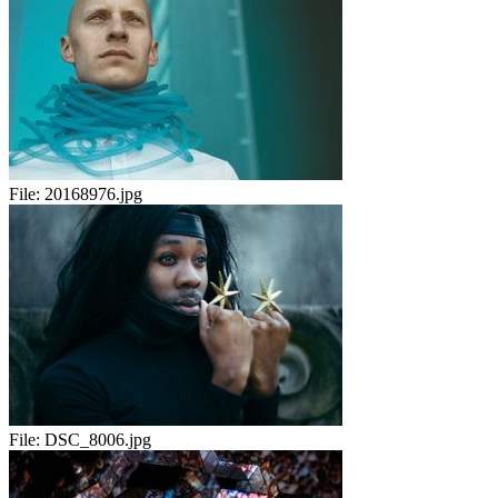
File:
20168976.jpg
File:
DSC_8006.jpg