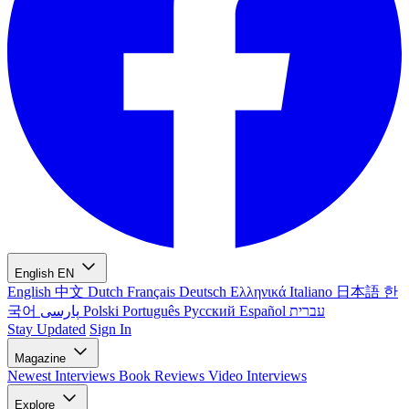
English
EN
English
中文
Dutch
Français
Deutsch
Ελληνικά
Italiano
日本語
한
국어
پارسی
Polski
Português
Русский
Español
עברית
Stay Updated
Sign In
Magazine
Newest
Interviews
Book Reviews
Video Interviews
Explore