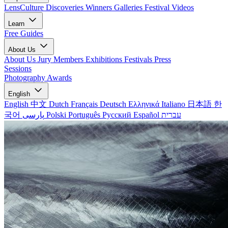
LensCulture Discoveries
Winners Galleries
Festival Videos
Learn
Free Guides
About Us
About Us
Jury Members
Exhibitions
Festivals
Press
Sessions
Photography Awards
English
English
中文
Dutch
Français
Deutsch
Ελληνικά
Italiano
日本語
한
국어
پارسی
Polski
Português
Русский
Español
עברית