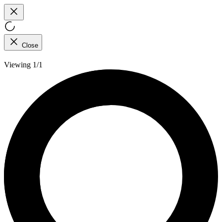
Close
Viewing 1/1