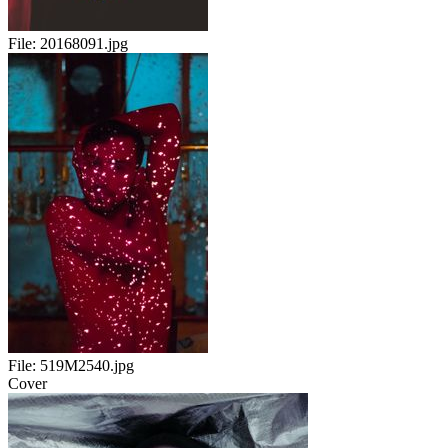
File:
20168091.jpg
File:
519M2540.jpg
Cover