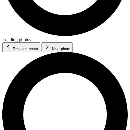
Loading photos...
Previous photo
Next photo