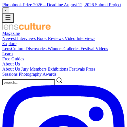
Photobook Prize 2026
– Deadline August 12, 2026
Submit Project
×
Magazine
Newest
Interviews
Book Reviews
Video Interviews
Explore
LensCulture Discoveries
Winners Galleries
Festival Videos
Learn
Free Guides
About Us
About Us
Jury Members
Exhibitions
Festivals
Press
Sessions
Photography Awards