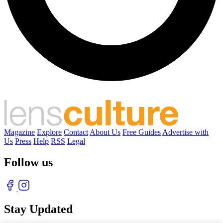
Magazine
Explore
Contact
About Us
Free Guides
Advertise with
Us
Press
Help
RSS
Legal
Follow us
Stay Updated