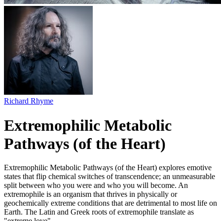
Richard Rhyme
Extremophilic Metabolic
Pathways (of the Heart)
Extremophilic Metabolic Pathways (of the Heart) explores emotive
states that flip chemical switches of transcendence; an unmeasurable
split between who you were and who you will become. An
extremophile is an organism that thrives in physically or
geochemically extreme conditions that are detrimental to most life on
Earth. The Latin and Greek roots of extremophile translate as
"extreme love".