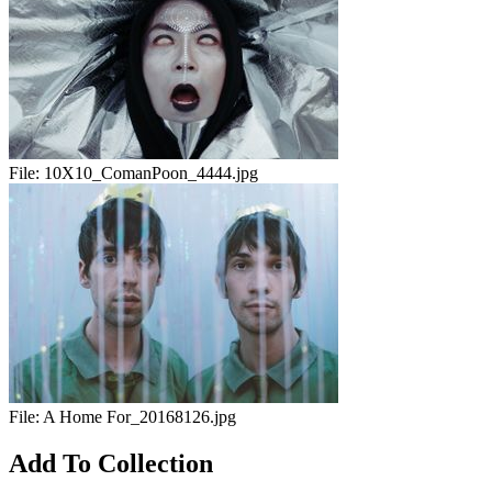
File:
10X10_ComanPoon_4444.jpg
File:
A Home For_20168126.jpg
Add To Collection