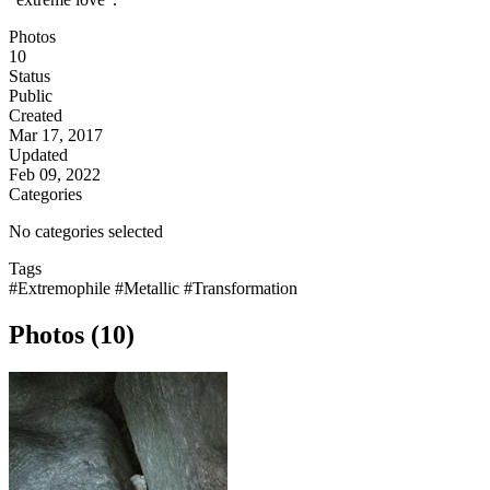
Photos
10
Status
Public
Created
Mar 17, 2017
Updated
Feb 09, 2022
Categories
No categories selected
Tags
#Extremophile
#Metallic
#Transformation
Photos (10)