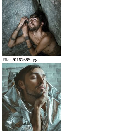
File:
20167685.jpg