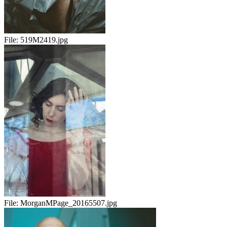
File:
519M2419.jpg
File:
MorganMPage_20165507.jpg