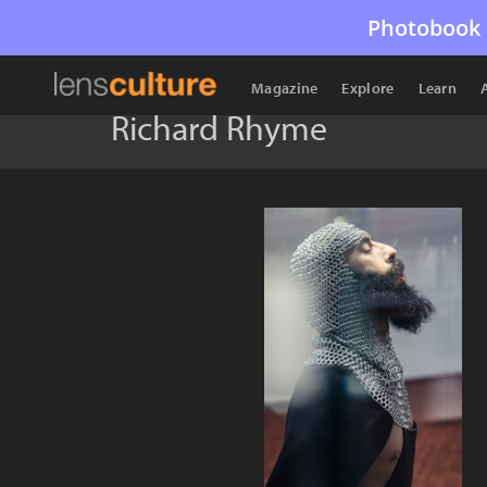
Photobook 
Magazine
Explore
Learn
Richard Rhyme