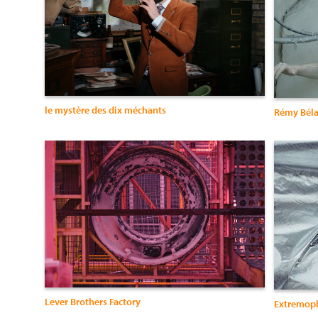
le mystère des dix méchants
Rémy Béla
Lever Brothers Factory
Extremoph