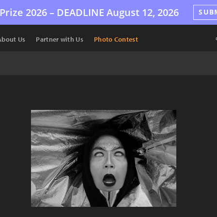
Prize 2026 –
DEADLINE
August 12, 2026
SUB
About Us
Partner with Us
Photo Contest