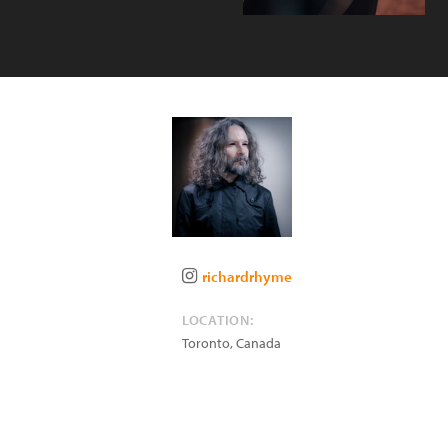
richardrhyme
LOCATION:
Toronto
,
Canada