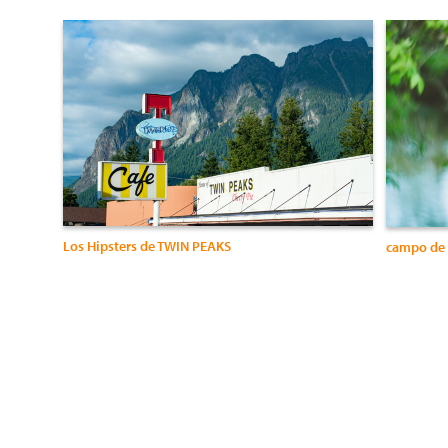
Los Hipsters de TWIN PEAKS
campo de