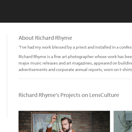
About Richard Rhyme
“I’ve had my work blessed by a priest and installed in a confess
Richard Rhyme is a fine art photographer whose work has been
major music releases and art magazines, appeared on building
advertisements and corporate annual reports, worn on t-shirts
Richard Rhyme's Projects on LensCulture