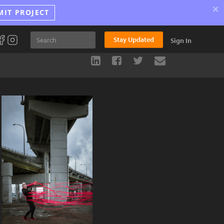
×
MIT PROJECT
Stay Updated
Sign In