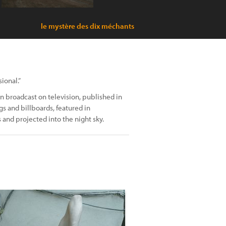
le mystère des dix méchants
ional.”
 broadcast on television, published in
s and billboards, featured in
 and projected into the night sky.