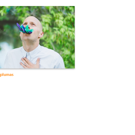
 plumas