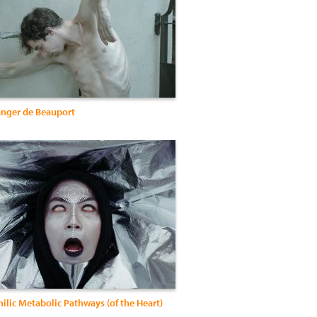
nger de Beauport
ilic Metabolic Pathways (of the Heart)