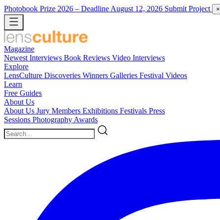
Photobook Prize 2026
– Deadline August 12, 2026
Submit Project
×
Magazine
Newest
Interviews
Book Reviews
Video Interviews
Explore
LensCulture Discoveries
Winners Galleries
Festival Videos
Learn
Free Guides
About Us
About Us
Jury Members
Exhibitions
Festivals
Press
Sessions
Photography Awards