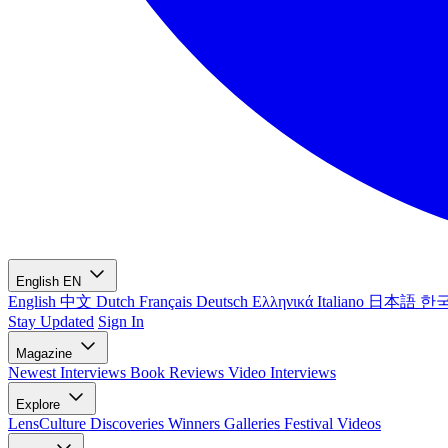
English
EN
English
中文
Dutch
Français
Deutsch
Ελληνικά
Italiano
日本語
한
Stay Updated
Sign In
Magazine
Newest
Interviews
Book Reviews
Video Interviews
Explore
LensCulture Discoveries
Winners Galleries
Festival Videos