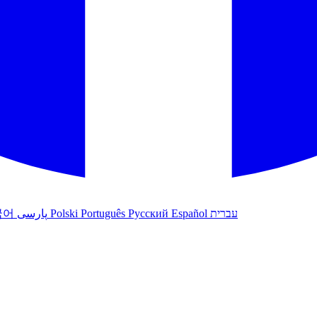
국어
پارسی
Polski
Português
Русский
Español
עברית