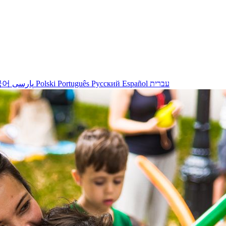
국어
پارسی
Polski
Português
Русский
Español
עברית