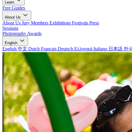
Learn
Free Guides
About Us
About Us
Jury Members
Exhibitions
Festivals
Press
Sessions
Photography Awards
English
English
中文
Dutch
Français
Deutsch
Ελληνικά
Italiano
日本語
한