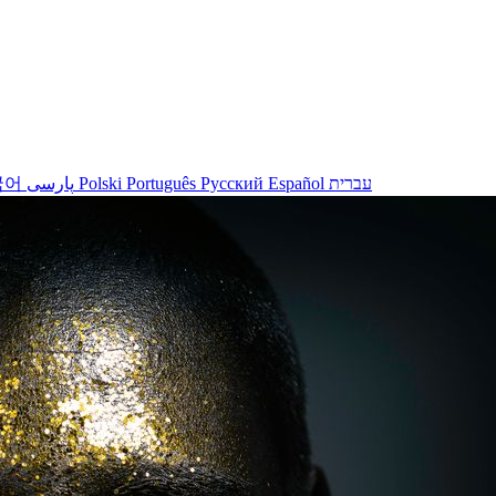
국어
پارسی
Polski
Português
Русский
Español
עברית