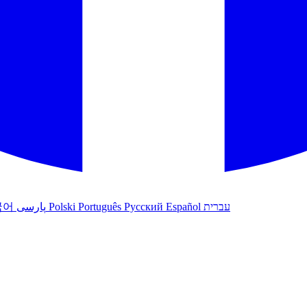
국어
پارسی
Polski
Português
Русский
Español
עברית