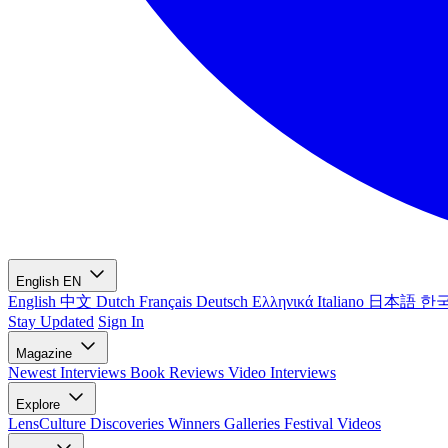
English
EN
English
中文
Dutch
Français
Deutsch
Ελληνικά
Italiano
日本語
한
Stay Updated
Sign In
Magazine
Newest
Interviews
Book Reviews
Video Interviews
Explore
LensCulture Discoveries
Winners Galleries
Festival Videos