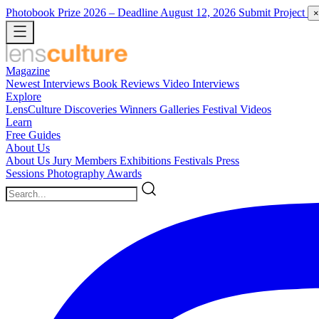
Photobook Prize 2026
– Deadline August 12, 2026
Submit Project
×
Magazine
Newest
Interviews
Book Reviews
Video Interviews
Explore
LensCulture Discoveries
Winners Galleries
Festival Videos
Learn
Free Guides
About Us
About Us
Jury Members
Exhibitions
Festivals
Press
Sessions
Photography Awards