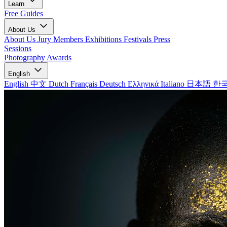
Learn
Free Guides
About Us
About Us
Jury Members
Exhibitions
Festivals
Press
Sessions
Photography Awards
English
English
中文
Dutch
Français
Deutsch
Ελληνικά
Italiano
日本語
한