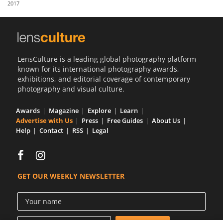
2017
Us
Sign
In
LensCulture is a leading global photography platform
known for its international photography awards,
exhibitions, and editorial coverage of contemporary
photography and visual culture.
Awards
Magazine
Explore
Learn
Advertise with Us
Press
Free Guides
About Us
Help
Contact
RSS
Legal
GET OUR WEEKLY NEWSLETTER