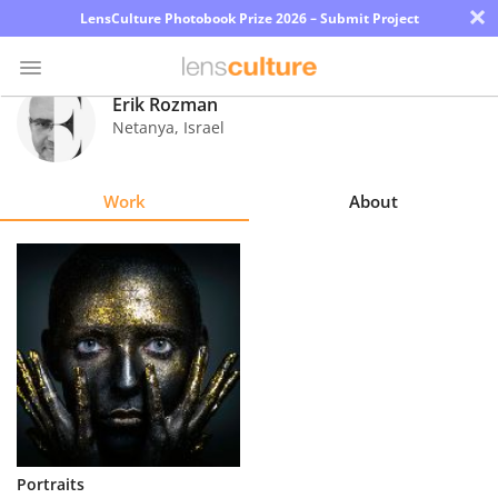
×
LensCulture Photobook Prize 2026 – Submit Project
Erik Rozman
Netanya
,
Israel
Photo
Contest
Work
About
Magazine
Explore
Learn
About
Us
Partner
Portraits
with