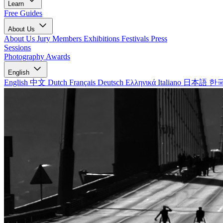
Learn
Free Guides
About Us
About Us
Jury Members
Exhibitions
Festivals
Press
Sessions
Photography Awards
English
English
中文
Dutch
Français
Deutsch
Ελληνικά
Italiano
日本語
한