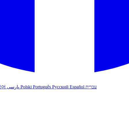
국어
پارسی
Polski
Português
Русский
Español
עברית