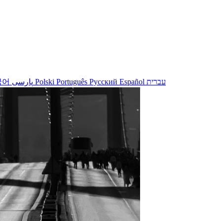
국어
پارسی
Polski
Português
Русский
Español
עברית