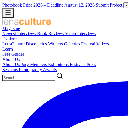
Photobook Prize 2026
– Deadline August 12, 2026
Submit Project
×
Magazine
Newest
Interviews
Book Reviews
Video Interviews
Explore
LensCulture Discoveries
Winners Galleries
Festival Videos
Learn
Free Guides
About Us
About Us
Jury Members
Exhibitions
Festivals
Press
Sessions
Photography Awards