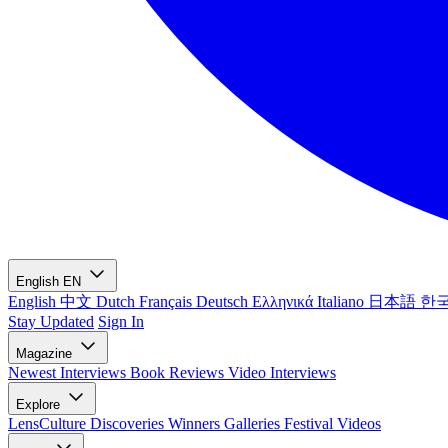
English
EN
English
中文
Dutch
Français
Deutsch
Ελληνικά
Italiano
日本語
한
Stay Updated
Sign In
Magazine
Newest
Interviews
Book Reviews
Video Interviews
Explore
LensCulture Discoveries
Winners Galleries
Festival Videos