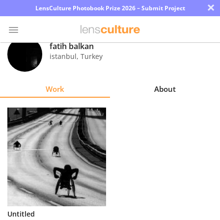
×
LensCulture Photobook Prize 2026 – Submit Project
fatih balkan
istanbul
,
Turkey
Photo
Contest
Work
About
Magazine
Explore
Learn
About
Us
Partner
Untitled
with