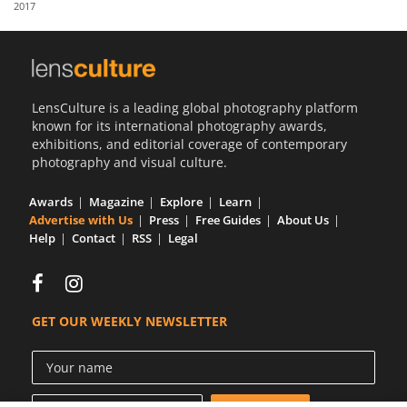
2017
Us
Sign
In
LensCulture is a leading global photography platform
known for its international photography awards,
exhibitions, and editorial coverage of contemporary
photography and visual culture.
Awards
Magazine
Explore
Learn
Advertise with Us
Press
Free Guides
About Us
Help
Contact
RSS
Legal
GET OUR WEEKLY NEWSLETTER