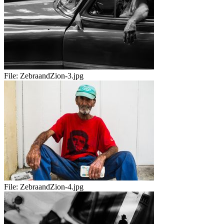
File:
ZebraandZion-3.jpg
File:
ZebraandZion-4.jpg