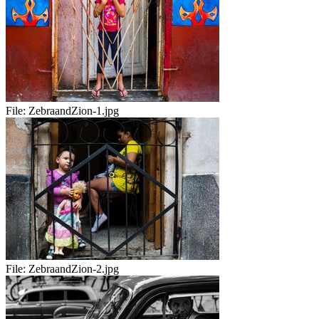
File:
ZebraandZion-1.jpg
File:
ZebraandZion-2.jpg