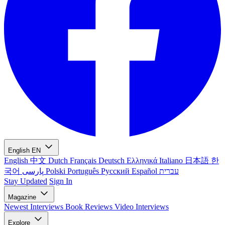
English
EN
English
中文
Dutch
Français
Deutsch
Ελληνικά
Italiano
日本語
한
국어
پارسی
Polski
Português
Русский
Español
עברית
Stay Updated
Sign In
Magazine
Newest
Interviews
Book Reviews
Video Interviews
Explore