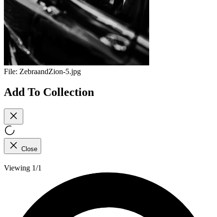
File:
ZebraandZion-5.jpg
Add To Collection
Close
Viewing 1/1