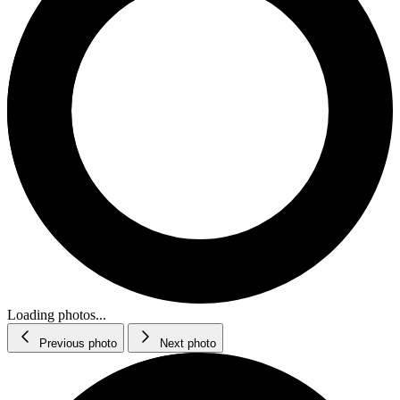
Loading photos...
Previous photo
Next photo