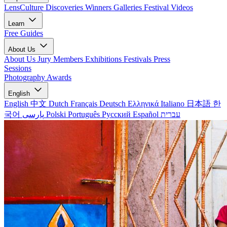
LensCulture Discoveries
Winners Galleries
Festival Videos
Learn
Free Guides
About Us
About Us
Jury Members
Exhibitions
Festivals
Press
Sessions
Photography Awards
English
English
中文
Dutch
Français
Deutsch
Ελληνικά
Italiano
日本語
한
국어
پارسی
Polski
Português
Русский
Español
עברית