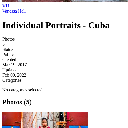
VH
Vanessa Hall
Individual Portraits - Cuba
Photos
5
Status
Public
Created
Mar 19, 2017
Updated
Feb 09, 2022
Categories
No categories selected
Photos (5)