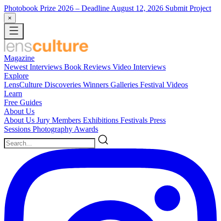
Photobook Prize 2026
– Deadline August 12, 2026
Submit Project
×
Magazine
Newest
Interviews
Book Reviews
Video Interviews
Explore
LensCulture Discoveries
Winners Galleries
Festival Videos
Learn
Free Guides
About Us
About Us
Jury Members
Exhibitions
Festivals
Press
Sessions
Photography Awards