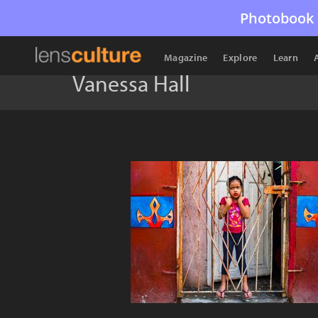
Photobook 
Magazine
Explore
Learn
Vanessa Hall