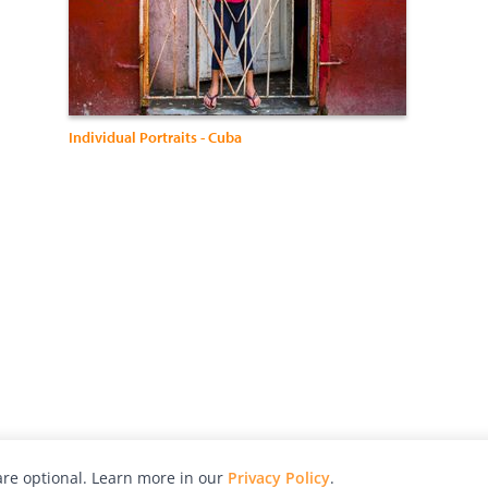
Individual Portraits - Cuba
re optional. Learn more in our
Privacy Policy
.