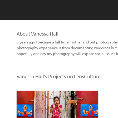
About Vanessa Hall
3 years ago I became a full time mother and put photography 
photography experience is from documenting weddings but I w
hopefully one day my photography will expose social issues i
Vanessa Hall's Projects on LensCulture