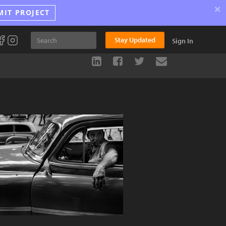
×
MIT PROJECT
Stay Updated
Sign In