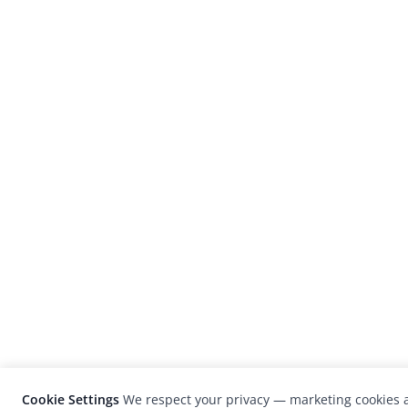
Cookie Settings
We respect your privacy — marketing cookies a