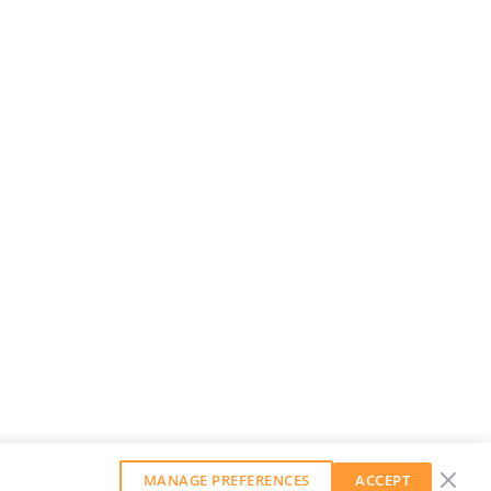
MANAGE PREFERENCES
ACCEPT