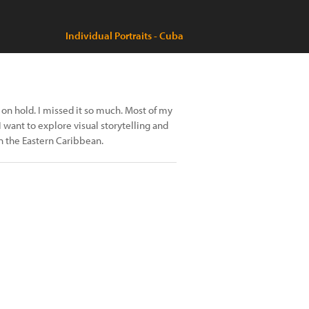
Individual Portraits - Cuba
on hold. I missed it so much. Most of my
ant to explore visual storytelling and
n the Eastern Caribbean.