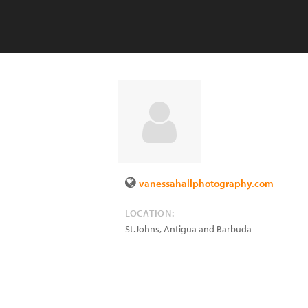
vanessahallphotography.com
LOCATION:
St.Johns
,
Antigua and Barbuda