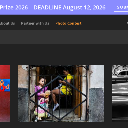
Prize 2026 –
DEADLINE
August 12, 2026
SUB
About Us
Partner with Us
Photo Contest