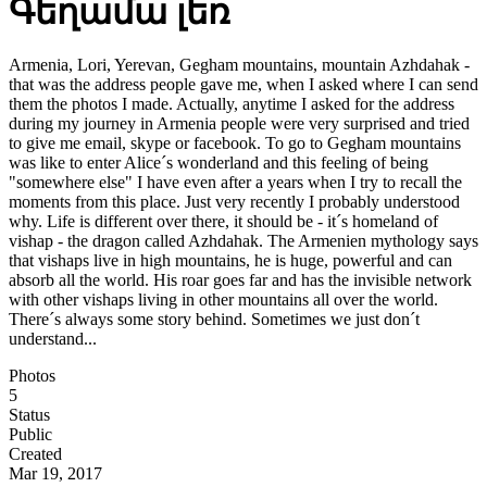
Գեղամա լեռ
Armenia, Lori, Yerevan, Gegham mountains, mountain Azhdahak -
that was the address people gave me, when I asked where I can send
them the photos I made. Actually, anytime I asked for the address
during my journey in Armenia people were very surprised and tried
to give me email, skype or facebook. To go to Gegham mountains
was like to enter Alice´s wonderland and this feeling of being
"somewhere else" I have even after a years when I try to recall the
moments from this place. Just very recently I probably understood
why. Life is different over there, it should be - it´s homeland of
vishap - the dragon called Azhdahak. The Armenien mythology says
that vishaps live in high mountains, he is huge, powerful and can
absorb all the world. His roar goes far and has the invisible network
with other vishaps living in other mountains all over the world.
There´s always some story behind. Sometimes we just don´t
understand...
Photos
5
Status
Public
Created
Mar 19, 2017