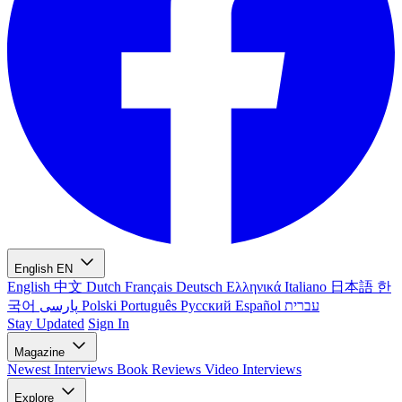
English
EN
English
中文
Dutch
Français
Deutsch
Ελληνικά
Italiano
日本語
한
국어
پارسی
Polski
Português
Русский
Español
עברית
Stay Updated
Sign In
Magazine
Newest
Interviews
Book Reviews
Video Interviews
Explore