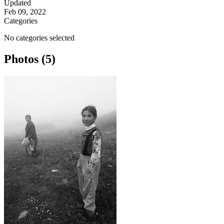
Updated
Feb 09, 2022
Categories
No categories selected
Photos (5)