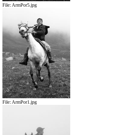
File:
ArmPor5.jpg
File:
ArmPor1.jpg