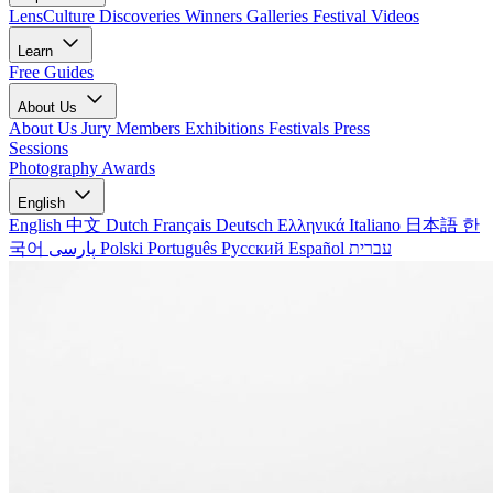
LensCulture Discoveries
Winners Galleries
Festival Videos
Learn
Free Guides
About Us
About Us
Jury Members
Exhibitions
Festivals
Press
Sessions
Photography Awards
English
English
中文
Dutch
Français
Deutsch
Ελληνικά
Italiano
日本語
한
국어
پارسی
Polski
Português
Русский
Español
עברית