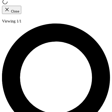
Close
Viewing 1/1