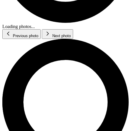
Loading photos...
Previous photo
Next photo