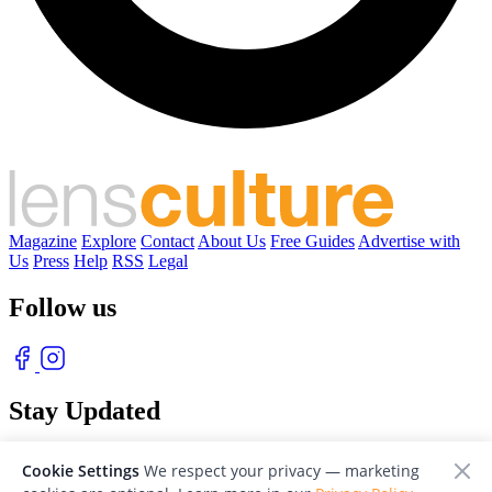
Magazine
Explore
Contact
About Us
Free Guides
Advertise with
Us
Press
Help
RSS
Legal
Follow us
Stay Updated
With our free weekly newsletter of great photography
Cookie Settings
We respect your privacy — marketing