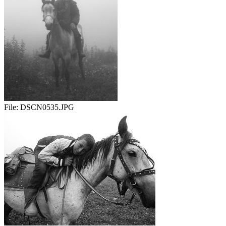
File:
DSCN0535.JPG