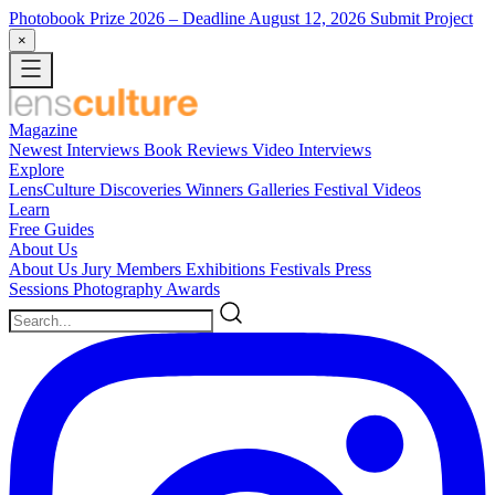
Photobook Prize 2026
– Deadline August 12, 2026
Submit Project
×
Magazine
Newest
Interviews
Book Reviews
Video Interviews
Explore
LensCulture Discoveries
Winners Galleries
Festival Videos
Learn
Free Guides
About Us
About Us
Jury Members
Exhibitions
Festivals
Press
Sessions
Photography Awards