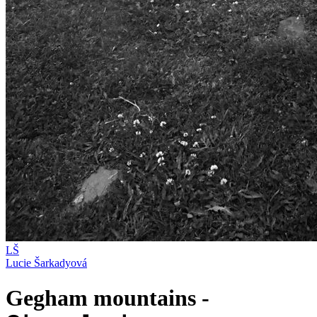
LŠ
Lucie Šarkadyová
Gegham mountains -