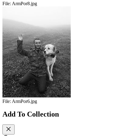
File:
ArmPor8.jpg
File:
ArmPor6.jpg
Add To Collection