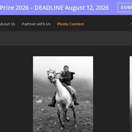
Prize 2026 –
DEADLINE
August 12, 2026
SUB
About Us
Partner with Us
Photo Contest