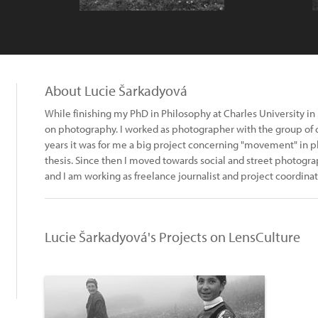
About Lucie Šarkadyová
While finishing my PhD in Philosophy at Charles University in
on photography. I worked as photographer with the group of cir
years it was for me a big project concerning "movement" in p
thesis. Since then I moved towards social and street photogr
and I am working as freelance journalist and project coordinat
Lucie Šarkadyová's Projects on LensCulture