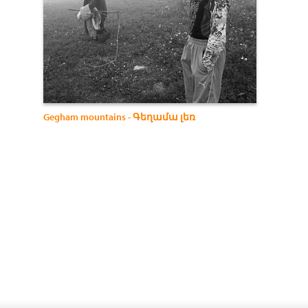
Gegham mountains - Գեղամա լեռ