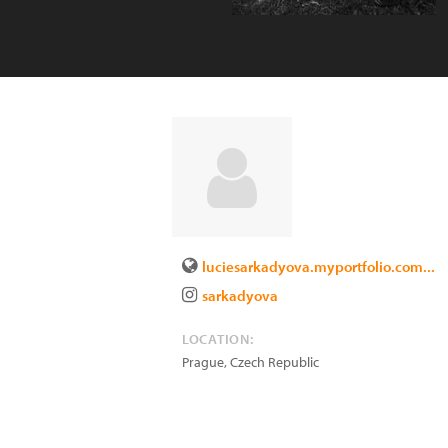
luciesarkadyova.myportfolio.com...
sarkadyova
LOCATION:
Prague
,
Czech Republic