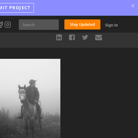
×
MIT PROJECT
Stay Updated
Sign In