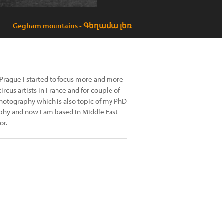
Gegham mountains - Գեղամա լեռ
 Prague I started to focus more and more
cus artists in France and for couple of
hotography which is also topic of my PhD
aphy and now I am based in Middle East
or.