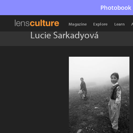
Photobook 
Magazine
Explore
Learn
Lucie Šarkadyová