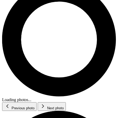
Loading photos...
Previous photo
Next photo