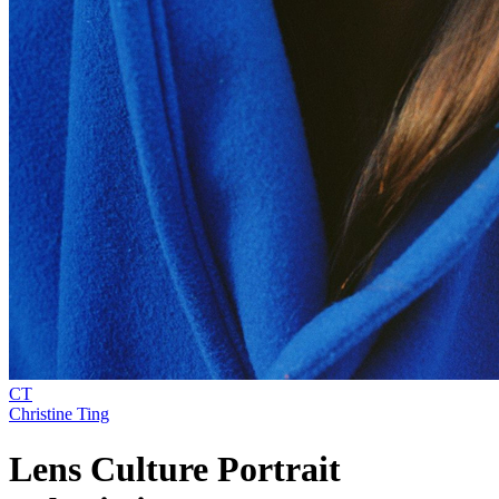
CT
Christine Ting
Lens Culture Portrait