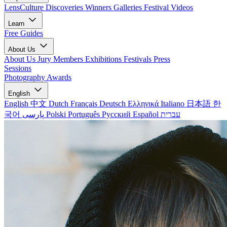
LensCulture Discoveries
Winners Galleries
Festival Videos
Learn
Free Guides
About Us
About Us
Jury Members
Exhibitions
Festivals
Press
Sessions
Photography Awards
English
English
中文
Dutch
Français
Deutsch
Ελληνικά
Italiano
日本語
한
국어
پارسی
Polski
Português
Русский
Español
עברית