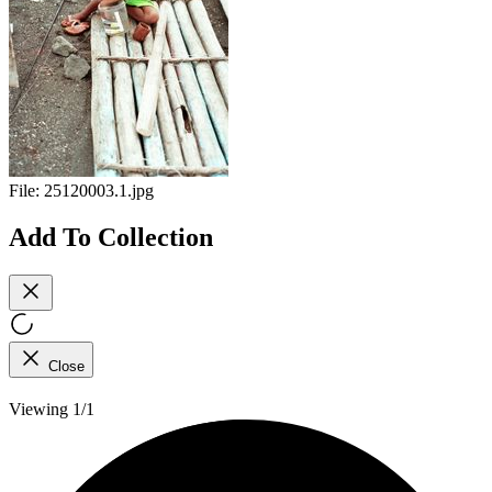
File:
25120003.1.jpg
Add To Collection
Close
Viewing 1/1