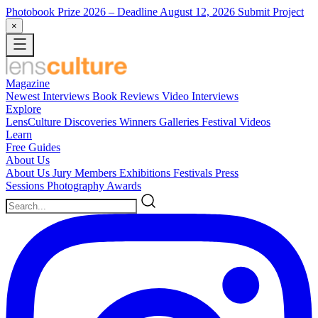
Photobook Prize 2026
– Deadline August 12, 2026
Submit Project
×
Magazine
Newest
Interviews
Book Reviews
Video Interviews
Explore
LensCulture Discoveries
Winners Galleries
Festival Videos
Learn
Free Guides
About Us
About Us
Jury Members
Exhibitions
Festivals
Press
Sessions
Photography Awards