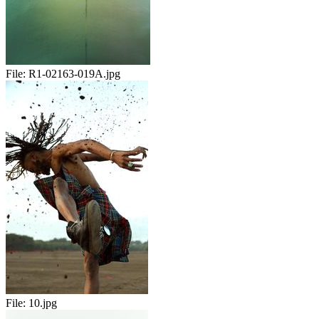
File:
R1-02163-019A.jpg
File:
10.jpg