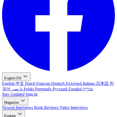
English
EN
English
中文
Dutch
Français
Deutsch
Ελληνικά
Italiano
日本語
한
국어
پارسی
Polski
Português
Русский
Español
עברית
Stay Updated
Sign In
Magazine
Newest
Interviews
Book Reviews
Video Interviews
Explore