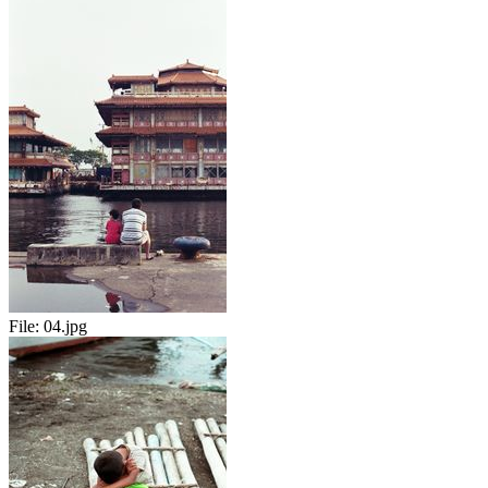
File:
04.jpg