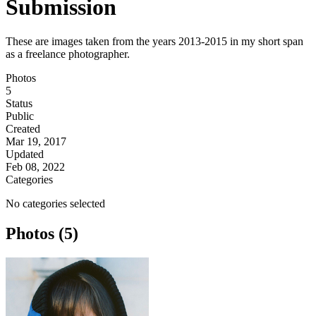
Submission
These are images taken from the years 2013-2015 in my short span
as a freelance photographer.
Photos
5
Status
Public
Created
Mar 19, 2017
Updated
Feb 08, 2022
Categories
No categories selected
Photos (5)