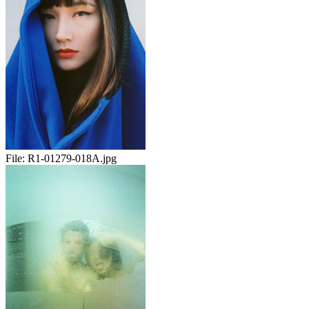
File:
R1-01279-018A.jpg