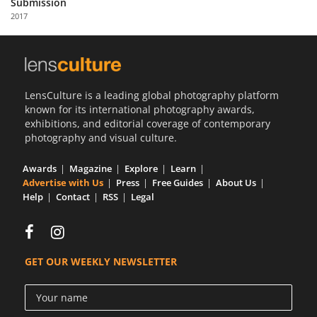
Submission
Us
2017
Sign
In
LensCulture is a leading global photography platform
known for its international photography awards,
exhibitions, and editorial coverage of contemporary
photography and visual culture.
Awards
Magazine
Explore
Learn
Advertise with Us
Press
Free Guides
About Us
Help
Contact
RSS
Legal
GET OUR WEEKLY NEWSLETTER