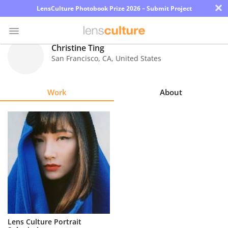
×
LensCulture Photobook Prize 2026 – Submit Project
Christine Ting
San Francisco
,
CA
,
United States
Photo
Contest
Work
About
Magazine
Explore
Learn
About
Us
Partner
Lens Culture Portrait
with