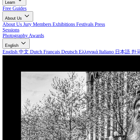
Learn
Free Guides
About Us
About Us
Jury Members
Exhibitions
Festivals
Press
Sessions
Photography Awards
English
English
中文
Dutch
Français
Deutsch
Ελληνικά
Italiano
日本語
한