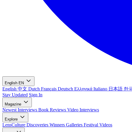
English
EN
English
中文
Dutch
Français
Deutsch
Ελληνικά
Italiano
日本語
한
Stay Updated
Sign In
Magazine
Newest
Interviews
Book Reviews
Video Interviews
Explore
LensCulture Discoveries
Winners Galleries
Festival Videos