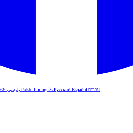
국어
پارسی
Polski
Português
Русский
Español
עברית