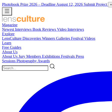
Photobook Prize 2026
– Deadline August 12, 2026
Submit Project
×
Magazine
Newest
Interviews
Book Reviews
Video Interviews
Explore
LensCulture Discoveries
Winners Galleries
Festival Videos
Learn
Free Guides
About Us
About Us
Jury Members
Exhibitions
Festivals
Press
Sessions
Photography Awards