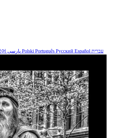
국어
پارسی
Polski
Português
Русский
Español
עברית