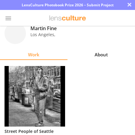
×
LensCulture Photobook Prize 2026 – Submit Project
Martin Fine
Los Angeles
,
Photo
Contest
Work
About
Magazine
Explore
Learn
About
Us
Partner
Street People of Seattle
with