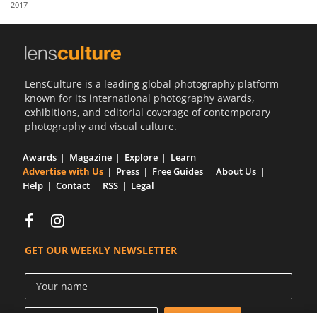
2017
Us
Sign
In
LensCulture is a leading global photography platform
known for its international photography awards,
exhibitions, and editorial coverage of contemporary
photography and visual culture.
Awards
Magazine
Explore
Learn
Advertise with Us
Press
Free Guides
About Us
Help
Contact
RSS
Legal
GET OUR WEEKLY NEWSLETTER