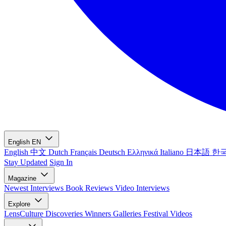
English
EN
English
中文
Dutch
Français
Deutsch
Ελληνικά
Italiano
日本語
한
Stay Updated
Sign In
Magazine
Newest
Interviews
Book Reviews
Video Interviews
Explore
LensCulture Discoveries
Winners Galleries
Festival Videos