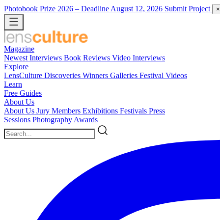
Photobook Prize 2026
– Deadline August 12, 2026
Submit Project
×
Magazine
Newest
Interviews
Book Reviews
Video Interviews
Explore
LensCulture Discoveries
Winners Galleries
Festival Videos
Learn
Free Guides
About Us
About Us
Jury Members
Exhibitions
Festivals
Press
Sessions
Photography Awards