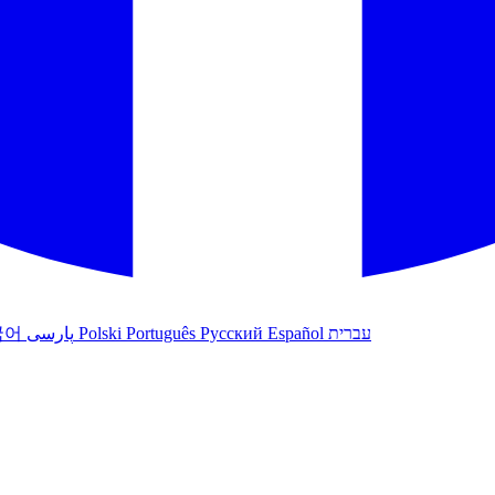
국어
پارسی
Polski
Português
Русский
Español
עברית