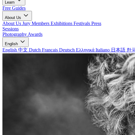
Learn
Free Guides
About Us
About Us
Jury Members
Exhibitions
Festivals
Press
Sessions
Photography Awards
English
English
中文
Dutch
Français
Deutsch
Ελληνικά
Italiano
日本語
한