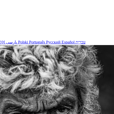
국어
پارسی
Polski
Português
Русский
Español
עברית