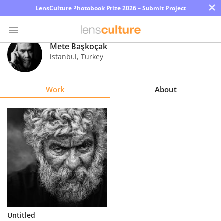
×
LensCulture Photobook Prize 2026 – Submit Project
Mete Başkoçak
istanbul
,
Turkey
Photo
Contest
Work
About
Magazine
Explore
Learn
About
Us
Partner
Untitled
with