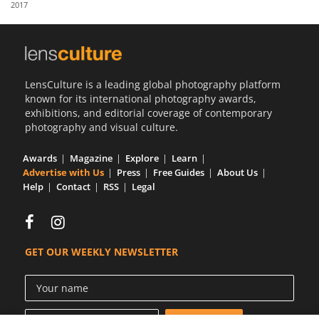
2017
Us
Sign
In
LensCulture is a leading global photography platform
known for its international photography awards,
exhibitions, and editorial coverage of contemporary
photography and visual culture.
Awards
Magazine
Explore
Learn
Advertise with Us
Press
Free Guides
About Us
Help
Contact
RSS
Legal
GET OUR WEEKLY NEWSLETTER