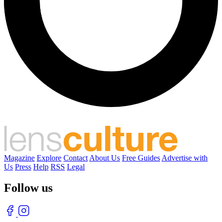
Magazine
Explore
Contact
About Us
Free Guides
Advertise with
Us
Press
Help
RSS
Legal
Follow us