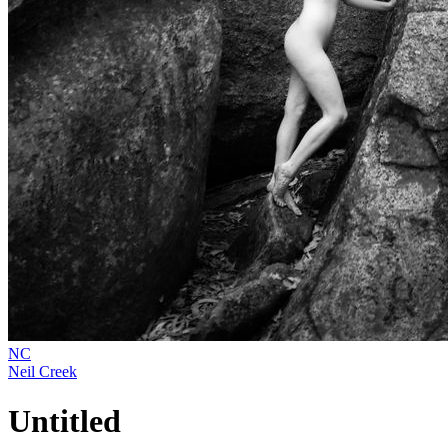
NC
Neil Creek
Untitled