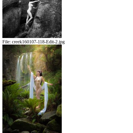
File:
creek160107-118-Edit-2.jpg