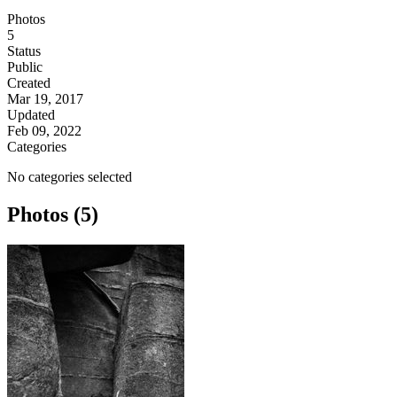
Photos
5
Status
Public
Created
Mar 19, 2017
Updated
Feb 09, 2022
Categories
No categories selected
Photos (5)