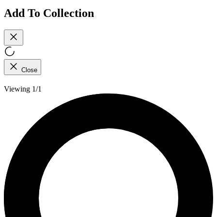
Add To Collection
Close
Viewing 1/1