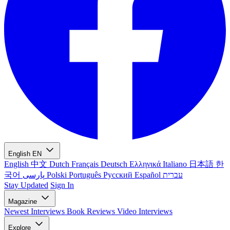
English
EN
English
中文
Dutch
Français
Deutsch
Ελληνικά
Italiano
日本語
한
국어
پارسی
Polski
Português
Русский
Español
עברית
Stay Updated
Sign In
Magazine
Newest
Interviews
Book Reviews
Video Interviews
Explore