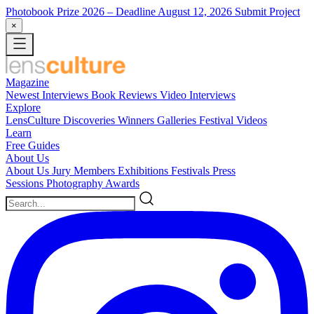
Photobook Prize 2026
– Deadline August 12, 2026
Submit Project
×
Magazine
Newest
Interviews
Book Reviews
Video Interviews
Explore
LensCulture Discoveries
Winners Galleries
Festival Videos
Learn
Free Guides
About Us
About Us
Jury Members
Exhibitions
Festivals
Press
Sessions
Photography Awards