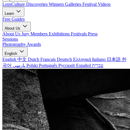
LensCulture Discoveries
Winners Galleries
Festival Videos
Learn
Free Guides
About Us
About Us
Jury Members
Exhibitions
Festivals
Press
Sessions
Photography Awards
English
English
中文
Dutch
Français
Deutsch
Ελληνικά
Italiano
日本語
한
국어
پارسی
Polski
Português
Русский
Español
עברית