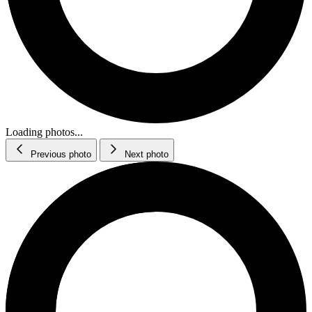
Loading photos...
Previous photo
Next photo