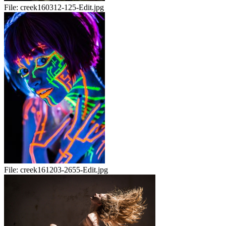
File:
creek160312-125-Edit.jpg
File:
creek161203-2655-Edit.jpg