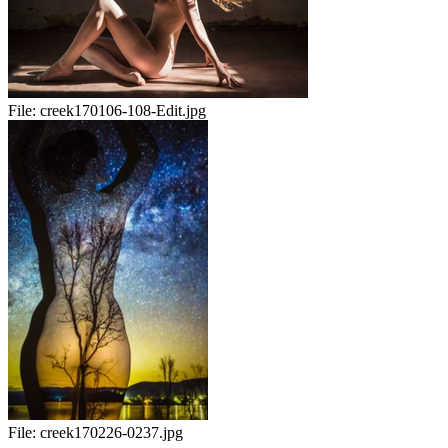
File:
creek170106-108-Edit.jpg
File:
creek170226-0237.jpg