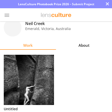
×
LensCulture Photobook Prize 2026 – Submit Project
Neil Creek
Emerald, Victoria
,
Australia
Photo
Contest
Work
About
Magazine
Explore
Learn
About
Us
Partner
Untitled
with