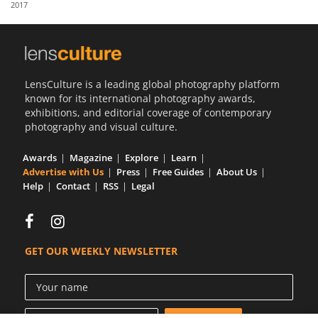
2017
Us
Sign
In
LensCulture is a leading global photography platform
known for its international photography awards,
exhibitions, and editorial coverage of contemporary
photography and visual culture.
Awards
Magazine
Explore
Learn
Advertise with Us
Press
Free Guides
About Us
Help
Contact
RSS
Legal
GET OUR WEEKLY NEWSLETTER