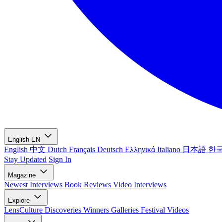
English
EN
English
中文
Dutch
Français
Deutsch
Ελληνικά
Italiano
日本語
한
Stay Updated
Sign In
Magazine
Newest
Interviews
Book Reviews
Video Interviews
Explore
LensCulture Discoveries
Winners Galleries
Festival Videos