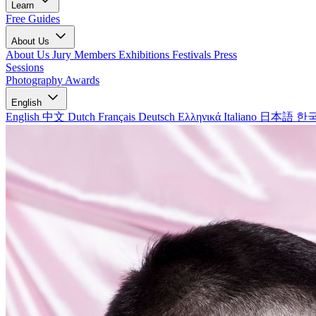
Learn
Free Guides
About Us
About Us
Jury Members
Exhibitions
Festivals
Press
Sessions
Photography Awards
English
English
中文
Dutch
Français
Deutsch
Ελληνικά
Italiano
日本語
한