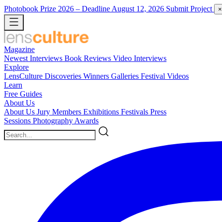
Photobook Prize 2026
– Deadline August 12, 2026
Submit Project
×
Magazine
Newest
Interviews
Book Reviews
Video Interviews
Explore
LensCulture Discoveries
Winners Galleries
Festival Videos
Learn
Free Guides
About Us
About Us
Jury Members
Exhibitions
Festivals
Press
Sessions
Photography Awards