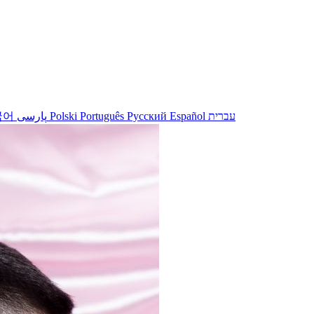
국어
پارسی
Polski
Português
Русский
Español
עברית