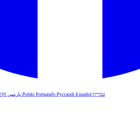
국어
پارسی
Polski
Português
Русский
Español
עברית