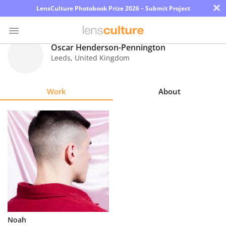
×
LensCulture Photobook Prize 2026 – Submit Project
Oscar Henderson-Pennington
Leeds
,
United Kingdom
Photo
Contest
Work
About
Magazine
Explore
Learn
About
Us
Partner
Noah
with