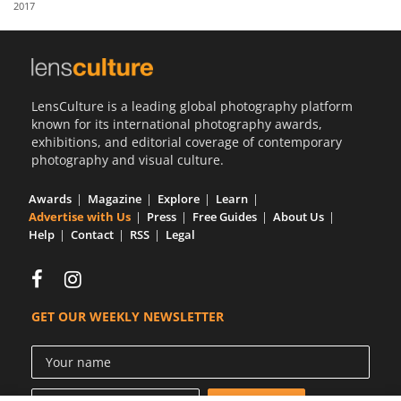
2017
Us
Sign
In
LensCulture is a leading global photography platform
known for its international photography awards,
exhibitions, and editorial coverage of contemporary
photography and visual culture.
Awards
Magazine
Explore
Learn
Advertise with Us
Press
Free Guides
About Us
Help
Contact
RSS
Legal
GET OUR WEEKLY NEWSLETTER