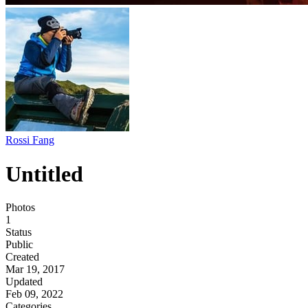
Rossi Fang
Untitled
Photos
1
Status
Public
Created
Mar 19, 2017
Updated
Feb 09, 2022
Categories