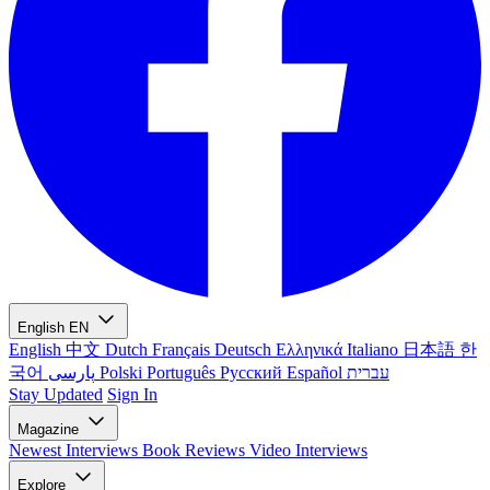
English
EN
English
中文
Dutch
Français
Deutsch
Ελληνικά
Italiano
日本語
한
국어
پارسی
Polski
Português
Русский
Español
עברית
Stay Updated
Sign In
Magazine
Newest
Interviews
Book Reviews
Video Interviews
Explore