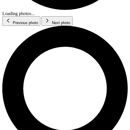
Loading photos...
Previous photo
Next photo