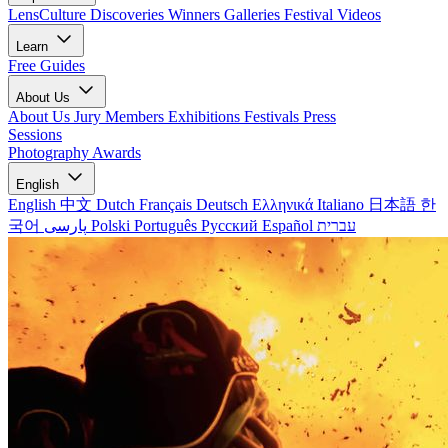
LensCulture Discoveries
Winners Galleries
Festival Videos
Learn
Free Guides
About Us
About Us
Jury Members
Exhibitions
Festivals
Press
Sessions
Photography Awards
English
English
中文
Dutch
Français
Deutsch
Ελληνικά
Italiano
日本語
한
국어
پارسی
Polski
Português
Русский
Español
עברית