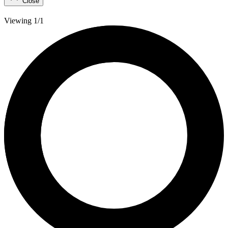
Close
Viewing 1/1