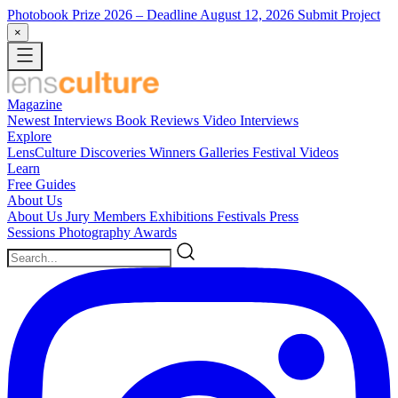
Photobook Prize 2026
– Deadline August 12, 2026
Submit Project
×
Magazine
Newest
Interviews
Book Reviews
Video Interviews
Explore
LensCulture Discoveries
Winners Galleries
Festival Videos
Learn
Free Guides
About Us
About Us
Jury Members
Exhibitions
Festivals
Press
Sessions
Photography Awards