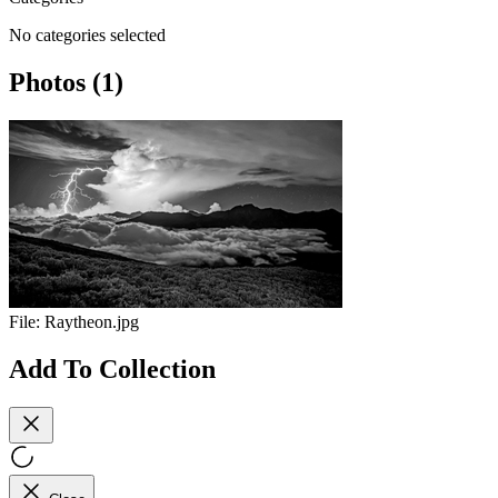
No categories selected
Photos (1)
File:
Raytheon.jpg
Add To Collection