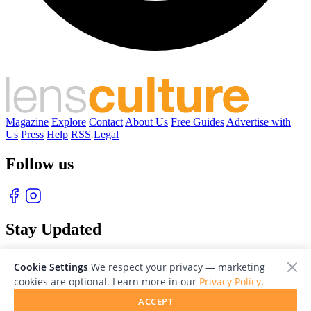
Magazine
Explore
Contact
About Us
Free Guides
Advertise with
Us
Press
Help
RSS
Legal
Follow us
Stay Updated
With our free weekly newsletter of great photography
Cookie Settings
We respect your privacy — marketing
cookies are optional. Learn more in our
Privacy Policy
.
ACCEPT