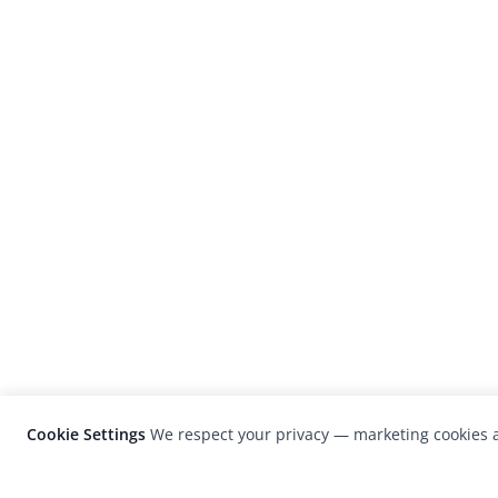
Cookie Settings
We respect your privacy — marketing cookies a