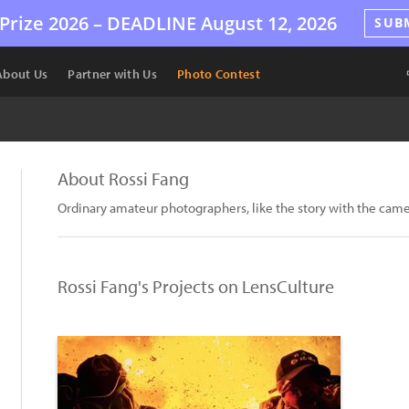
Prize 2026 –
DEADLINE
August 12, 2026
SUB
About Us
Partner with Us
Photo Contest
About Rossi Fang
Ordinary amateur photographers, like the story with the cam
Rossi Fang's Projects on LensCulture