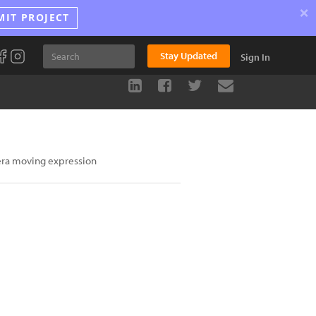
×
MIT PROJECT
Stay Updated
Sign In
era moving expression