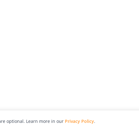
re optional. Learn more in our
Privacy Policy
.