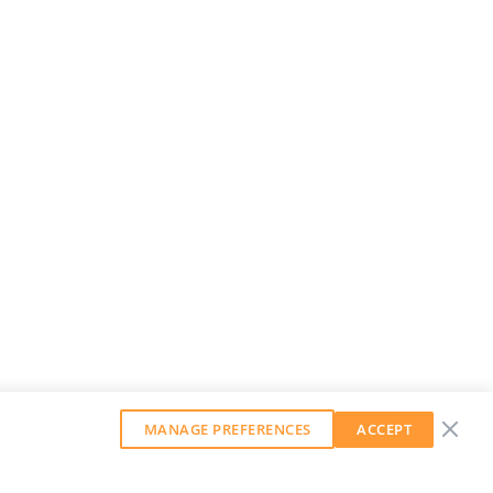
MANAGE PREFERENCES
ACCEPT