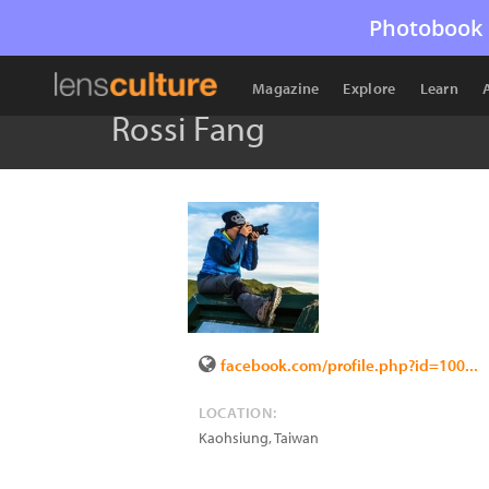
Photobook 
Magazine
Explore
Learn
Rossi Fang
facebook.com/profile.php?id=100...
LOCATION:
Kaohsiung
,
Taiwan