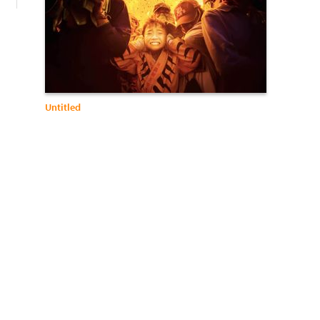
Untitled