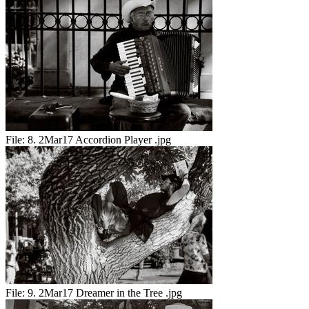
File:
8. 2Mar17 Accordion Player .jpg
File:
9. 2Mar17 Dreamer in the Tree .jpg