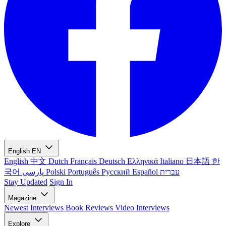
English
EN
English
中文
Dutch
Français
Deutsch
Ελληνικά
Italiano
日本語
한
국어
پارسی
Polski
Português
Русский
Español
עברית
Stay Updated
Sign In
Magazine
Newest
Interviews
Book Reviews
Video Interviews
Explore