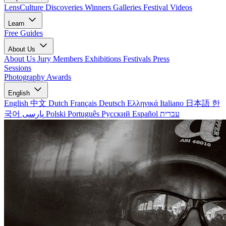
LensCulture Discoveries
Winners Galleries
Festival Videos
Learn
Free Guides
About Us
About Us
Jury Members
Exhibitions
Festivals
Press
Sessions
Photography Awards
English
English
中文
Dutch
Français
Deutsch
Ελληνικά
Italiano
日本語
한
국어
پارسی
Polski
Português
Русский
Español
עברית