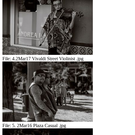
File:
4.2Mar17 Vivaldi Street Violinist .jpg
File:
5. 2Mar16 Plaza Casual .jpg