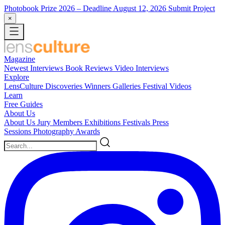
Photobook Prize 2026
– Deadline August 12, 2026
Submit Project
×
Magazine
Newest
Interviews
Book Reviews
Video Interviews
Explore
LensCulture Discoveries
Winners Galleries
Festival Videos
Learn
Free Guides
About Us
About Us
Jury Members
Exhibitions
Festivals
Press
Sessions
Photography Awards