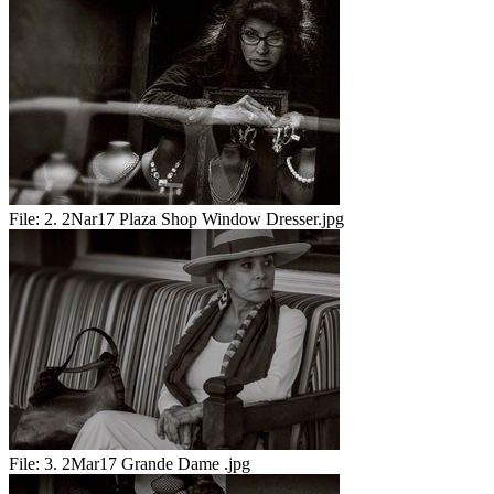
File:
2. 2Nar17 Plaza Shop Window Dresser.jpg
File:
3. 2Mar17 Grande Dame .jpg