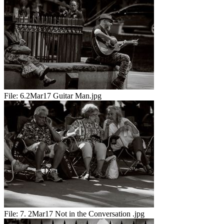
File:
6.2Mar17 Guitar Man.jpg
File:
7. 2Mar17 Not in the Conversation .jpg