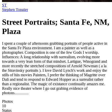
ST
Stephen Tongier
Street Portraits; Santa Fe, NM,
Plaza
I spent a couple of afternoons grabbing portraits of people active in
the Santa Fe Plaza environment. I am a painter as well as a
photographer. Composition is one of the few Gods I worship.
Influences: A long relationship with surrealism, evolving more
towards a very lean form of that mindset. Lartigue, Winogrand and
more recently the stretched compositions of Arnold Newman ( a la
the Stravinsky portraits ). I love David Lynch's work and enjoy the
stills of hiis movies Painters, I prefer the thinking of Magritte over
Dali and tend to respond to Edward Hopper as a surrealist rather
than a regionalist. The magic of existance continually amazes me.
Really nice theater where I go out grabing evidence of
photons..............
Photos
10
Status