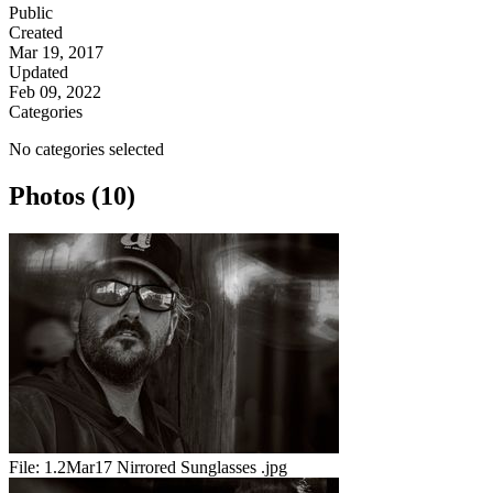
Public
Created
Mar 19, 2017
Updated
Feb 09, 2022
Categories
No categories selected
Photos (10)
File:
1.2Mar17 Nirrored Sunglasses .jpg