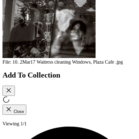
File:
10. 2Mar17 Waitress cleaning Windows, Plaza Cafe .jpg
Add To Collection
Close
Viewing 1/1