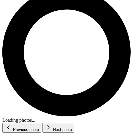
Loading photos...
Previous photo
Next photo