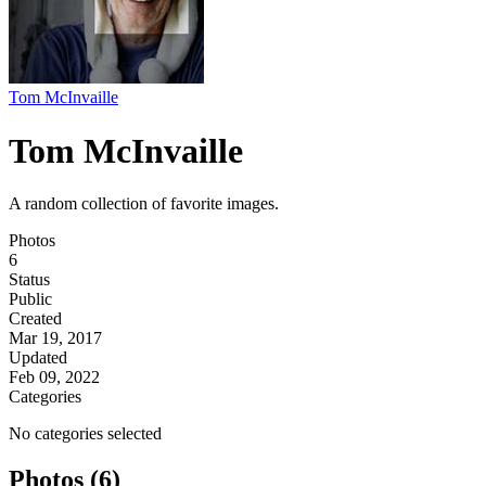
Tom McInvaille
Tom McInvaille
A random collection of favorite images.
Photos
6
Status
Public
Created
Mar 19, 2017
Updated
Feb 09, 2022
Categories
No categories selected
Photos (6)