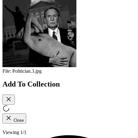
File:
Politician.3.jpg
Add To Collection
Close
Viewing 1/1