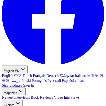
English
EN
English
中文
Dutch
Français
Deutsch
Ελληνικά
Italiano
日本語
한
국어
پارسی
Polski
Português
Русский
Español
עברית
Stay Updated
Sign In
Magazine
Newest
Interviews
Book Reviews
Video Interviews
Explore