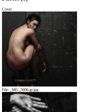
Cover
File:
_MG_5006.gr.jpg