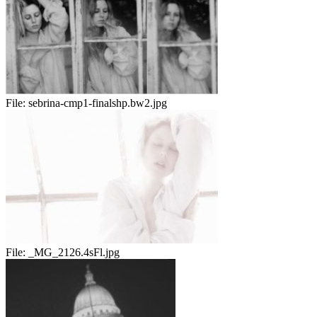
File:
sebrina-cmp1-finalshp.bw2.jpg
File:
_MG_2126.4sFl.jpg