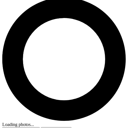
Loading photos...