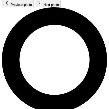
Previous photo
Next photo