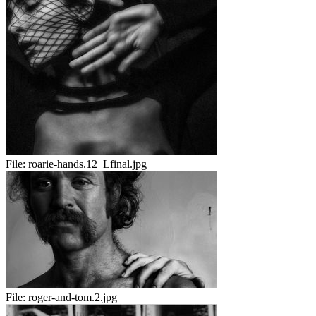
File:
roarie-hands.12_Lfinal.jpg
File:
roger-and-tom.2.jpg