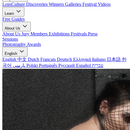
LensCulture Discoveries
Winners Galleries
Festival Videos
Learn
Free Guides
About Us
About Us
Jury Members
Exhibitions
Festivals
Press
Sessions
Photography Awards
English
English
中文
Dutch
Français
Deutsch
Ελληνικά
Italiano
日本語
한
국어
پارسی
Polski
Português
Русский
Español
עברית