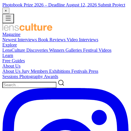
Photobook Prize 2026
– Deadline August 12, 2026
Submit Project
×
Magazine
Newest
Interviews
Book Reviews
Video Interviews
Explore
LensCulture Discoveries
Winners Galleries
Festival Videos
Learn
Free Guides
About Us
About Us
Jury Members
Exhibitions
Festivals
Press
Sessions
Photography Awards