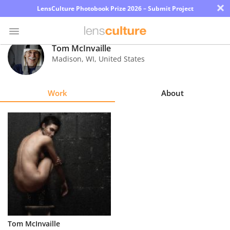
×
LensCulture Photobook Prize 2026 – Submit Project
Tom McInvaille
Madison
,
WI
,
United States
Photo
Contest
Work
About
Magazine
Explore
Learn
About
Us
Partner
Tom McInvaille
with