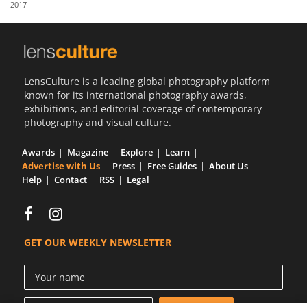
2017
Us
Sign
In
LensCulture is a leading global photography platform
known for its international photography awards,
exhibitions, and editorial coverage of contemporary
photography and visual culture.
Awards
Magazine
Explore
Learn
Advertise with Us
Press
Free Guides
About Us
Help
Contact
RSS
Legal
GET OUR WEEKLY NEWSLETTER