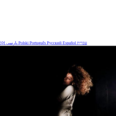
국어
پارسی
Polski
Português
Русский
Español
עברית