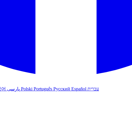
국어
پارسی
Polski
Português
Русский
Español
עברית