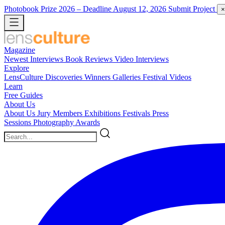
Photobook Prize 2026
– Deadline August 12, 2026
Submit Project
×
Magazine
Newest
Interviews
Book Reviews
Video Interviews
Explore
LensCulture Discoveries
Winners Galleries
Festival Videos
Learn
Free Guides
About Us
About Us
Jury Members
Exhibitions
Festivals
Press
Sessions
Photography Awards