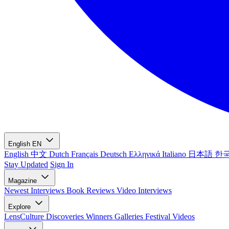
English
EN
English
中文
Dutch
Français
Deutsch
Ελληνικά
Italiano
日本語
한
Stay Updated
Sign In
Magazine
Newest
Interviews
Book Reviews
Video Interviews
Explore
LensCulture Discoveries
Winners Galleries
Festival Videos