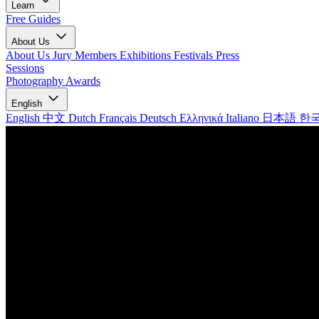
Learn
Free Guides
About Us
About Us
Jury Members
Exhibitions
Festivals
Press
Sessions
Photography Awards
English
English
中文
Dutch
Français
Deutsch
Ελληνικά
Italiano
日本語
한