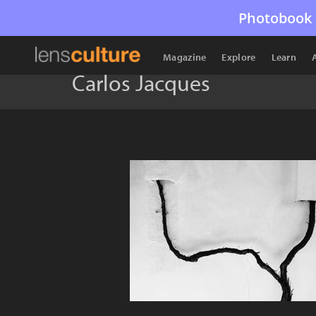
Photobook 
Magazine
Explore
Learn
Carlos Jacques