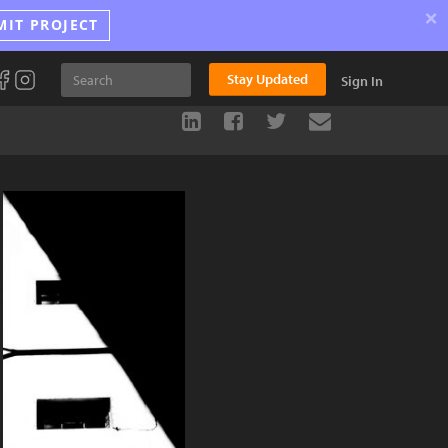
×
MIT PROJECT
Stay Updated
Sign In