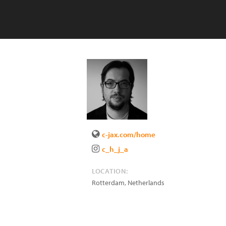
c-jax.com/home
c_h_j_a
LOCATION:
Rotterdam
,
Netherlands