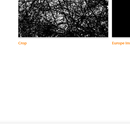
Crop
Europe Im