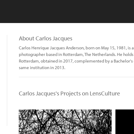
About Carlos Jacques
Carlos Henrique Jacques Anderson, born on May 15, 1981, is a
photographer based in Rotterdam, The Netherlands. He holds
Rotterdam, obtained in 2017, complemented by a Bachelor's 
same institution in 2013.
Carlos Jacques's Projects on LensCulture