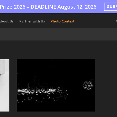
Prize 2026 –
DEADLINE
August 12, 2026
SUB
About Us
Partner with Us
Photo Contest