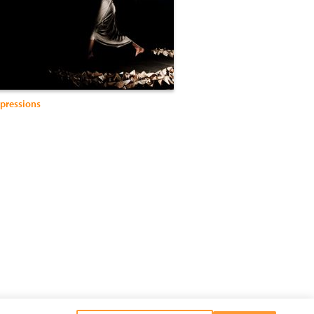
pressions