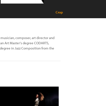
Crop
 musician, composer, art director and
 an Art Master's degree CODARTS,
degree in Jazz Composition from the