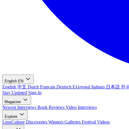
English
EN
English
中文
Dutch
Français
Deutsch
Ελληνικά
Italiano
日本語
한
Stay Updated
Sign In
Magazine
Newest
Interviews
Book Reviews
Video Interviews
Explore
LensCulture Discoveries
Winners Galleries
Festival Videos