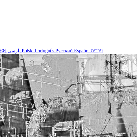
국어
پارسی
Polski
Português
Русский
Español
עברית