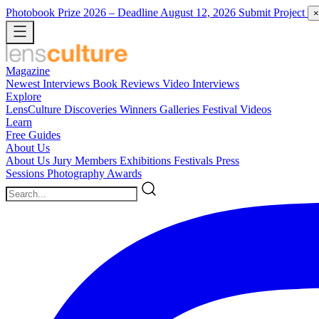
Photobook Prize 2026
– Deadline August 12, 2026
Submit Project
×
Magazine
Newest
Interviews
Book Reviews
Video Interviews
Explore
LensCulture Discoveries
Winners Galleries
Festival Videos
Learn
Free Guides
About Us
About Us
Jury Members
Exhibitions
Festivals
Press
Sessions
Photography Awards