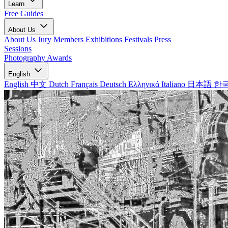
Learn
Free Guides
About Us
About Us
Jury Members
Exhibitions
Festivals
Press
Sessions
Photography Awards
English
English
中文
Dutch
Français
Deutsch
Ελληνικά
Italiano
日本語
한