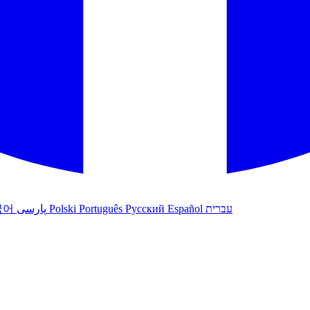
국어
پارسی
Polski
Português
Русский
Español
עברית