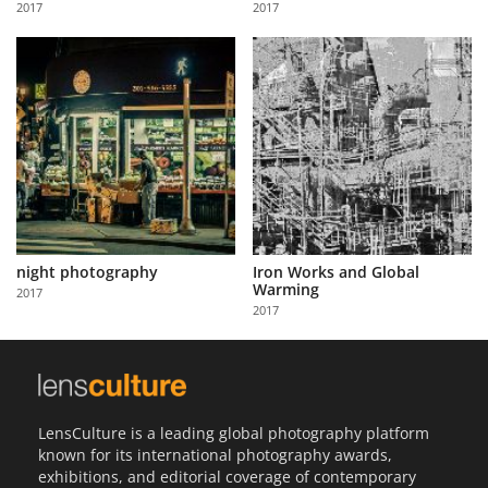
2017
2017
Us
Sign
In
night photography
Iron Works and Global
Warming
2017
2017
LensCulture is a leading global photography platform
known for its international photography awards,
exhibitions, and editorial coverage of contemporary