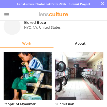
×
LensCulture Photobook Prize 2026 – Submit Project
Eldred Boze
NYC
,
NY
,
United States
Photo
Contest
Work
About
Magazine
Explore
Learn
About
Us
Partner
People of Myanmar
Submission
with