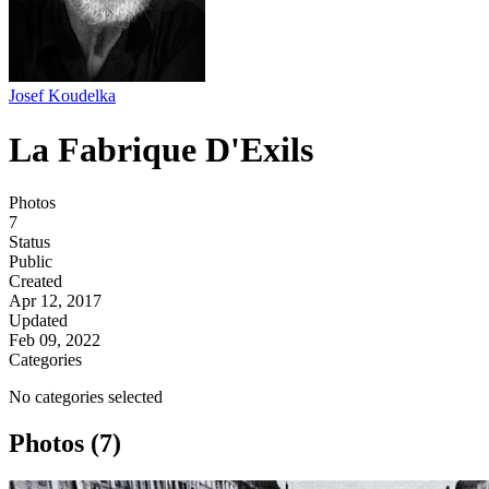
Josef Koudelka
La Fabrique D'Exils
Photos
7
Status
Public
Created
Apr 12, 2017
Updated
Feb 09, 2022
Categories
No categories selected
Photos (7)