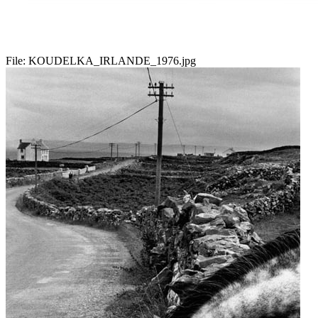
File:
KOUDELKA_IRLANDE_1976.jpg