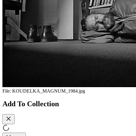
File:
KOUDELKA_MAGNUM_1984.jpg
Add To Collection