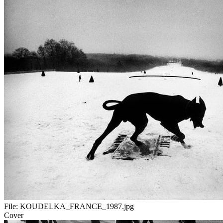
File:
KOUDELKA_FRANCE_1987.jpg
Cover