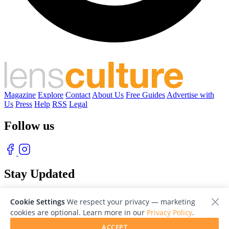
Magazine
Explore
Contact
About Us
Free Guides
Advertise with
Us
Press
Help
RSS
Legal
Follow us
Stay Updated
With our free weekly newsletter of great photography
Cookie Settings
We respect your privacy — marketing
cookies are optional. Learn more in our
Privacy Policy
.
ACCEPT