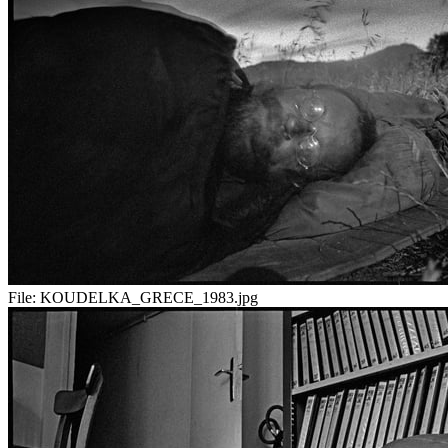
File:
KOUDELKA_GRECE_1983.jpg