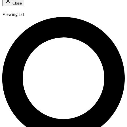
Close
Viewing 1/1