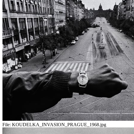
File:
KOUDELKA_INVASION_PRAGUE_1968.jpg