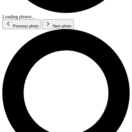
Loading photos...
Previous photo
Next photo