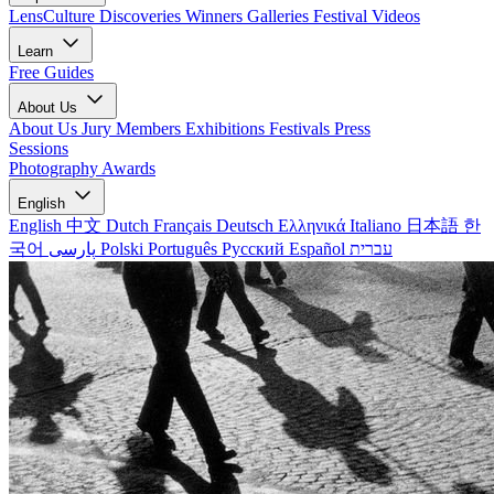
LensCulture Discoveries
Winners Galleries
Festival Videos
Learn
Free Guides
About Us
About Us
Jury Members
Exhibitions
Festivals
Press
Sessions
Photography Awards
English
English
中文
Dutch
Français
Deutsch
Ελληνικά
Italiano
日本語
한
국어
پارسی
Polski
Português
Русский
Español
עברית