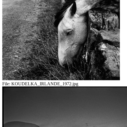
File:
KOUDELKA_IRLANDE_1972.jpg