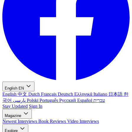
English
EN
English
中文
Dutch
Français
Deutsch
Ελληνικά
Italiano
日本語
한
국어
پارسی
Polski
Português
Русский
Español
עברית
Stay Updated
Sign In
Magazine
Newest
Interviews
Book Reviews
Video Interviews
Explore