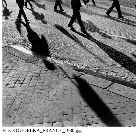
File:
KOUDELKA_FRANCE_1980.jpg