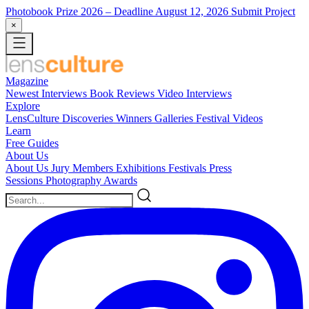
Photobook Prize 2026
– Deadline August 12, 2026
Submit Project
×
Magazine
Newest
Interviews
Book Reviews
Video Interviews
Explore
LensCulture Discoveries
Winners Galleries
Festival Videos
Learn
Free Guides
About Us
About Us
Jury Members
Exhibitions
Festivals
Press
Sessions
Photography Awards