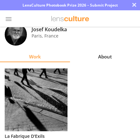
×
LensCulture Photobook Prize 2026 – Submit Project
Josef Koudelka
Paris
,
France
Photo
Contest
Work
About
Magazine
Explore
Learn
About
Us
Partner
La Fabrique D'Exils
with