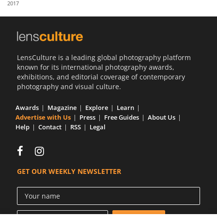
2017
Us
Sign
In
LensCulture is a leading global photography platform
known for its international photography awards,
exhibitions, and editorial coverage of contemporary
photography and visual culture.
Awards
Magazine
Explore
Learn
Advertise with Us
Press
Free Guides
About Us
Help
Contact
RSS
Legal
GET OUR WEEKLY NEWSLETTER