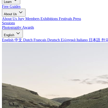
Learn
Free Guides
About Us
About Us
Jury Members
Exhibitions
Festivals
Press
Sessions
Photography Awards
English
English
中文
Dutch
Français
Deutsch
Ελληνικά
Italiano
日本語
한