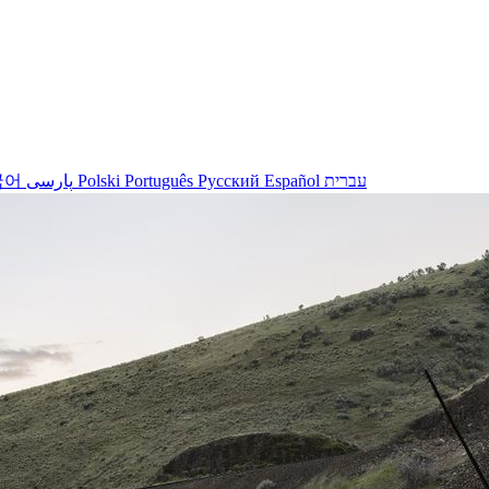
국어
پارسی
Polski
Português
Русский
Español
עברית