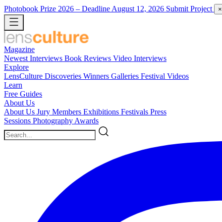
Photobook Prize 2026
– Deadline August 12, 2026
Submit Project
×
Magazine
Newest
Interviews
Book Reviews
Video Interviews
Explore
LensCulture Discoveries
Winners Galleries
Festival Videos
Learn
Free Guides
About Us
About Us
Jury Members
Exhibitions
Festivals
Press
Sessions
Photography Awards