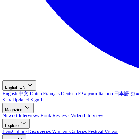
English
EN
English
中文
Dutch
Français
Deutsch
Ελληνικά
Italiano
日本語
한
Stay Updated
Sign In
Magazine
Newest
Interviews
Book Reviews
Video Interviews
Explore
LensCulture Discoveries
Winners Galleries
Festival Videos