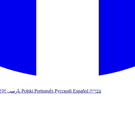
국어
پارسی
Polski
Português
Русский
Español
עברית