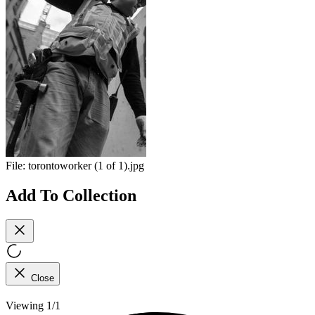
File:
torontoworker (1 of 1).jpg
Add To Collection
Close
Viewing 1/1