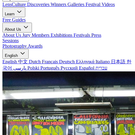
LensCulture Discoveries
Winners Galleries
Festival Videos
Learn
Free Guides
About Us
About Us
Jury Members
Exhibitions
Festivals
Press
Sessions
Photography Awards
English
English
中文
Dutch
Français
Deutsch
Ελληνικά
Italiano
日本語
한
국어
پارسی
Polski
Português
Русский
Español
עברית