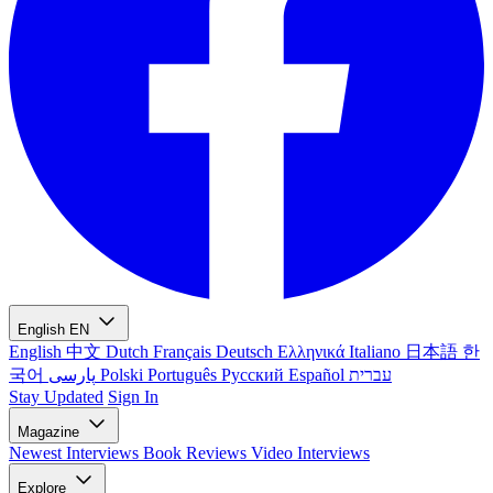
English
EN
English
中文
Dutch
Français
Deutsch
Ελληνικά
Italiano
日本語
한
국어
پارسی
Polski
Português
Русский
Español
עברית
Stay Updated
Sign In
Magazine
Newest
Interviews
Book Reviews
Video Interviews
Explore