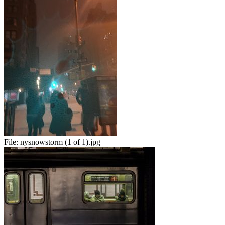
File:
nysnowstorm (1 of 1).jpg