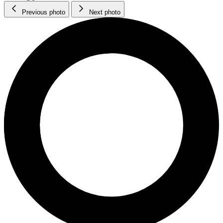
Previous photo
Next photo