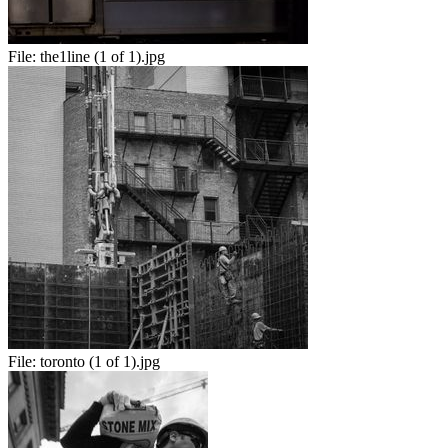
File:
the1line (1 of 1).jpg
File:
toronto (1 of 1).jpg