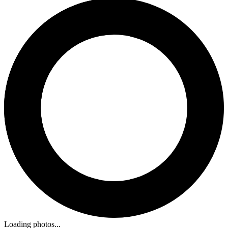
Loading photos...