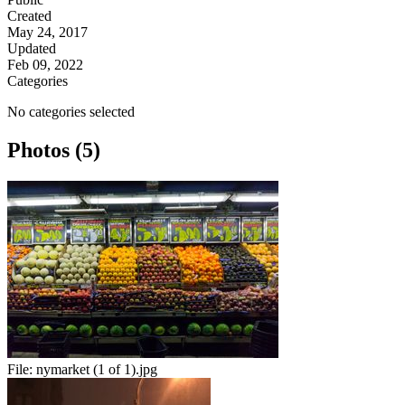
Created
May 24, 2017
Updated
Feb 09, 2022
Categories
No categories selected
Photos (5)
File:
nymarket (1 of 1).jpg