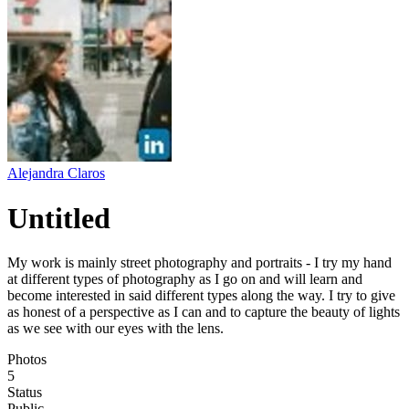
Alejandra Claros
Untitled
My work is mainly street photography and portraits - I try my hand
at different types of photography as I go on and will learn and
become interested in said different types along the way. I try to give
as honest of a perspective as I can and to capture the beauty of lights
as we see with our eyes with the lens.
Photos
5
Status
Public