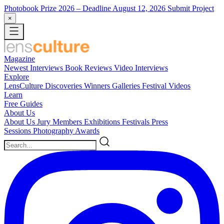
Photobook Prize 2026
– Deadline August 12, 2026
Submit Project
×
Magazine
Newest
Interviews
Book Reviews
Video Interviews
Explore
LensCulture Discoveries
Winners Galleries
Festival Videos
Learn
Free Guides
About Us
About Us
Jury Members
Exhibitions
Festivals
Press
Sessions
Photography Awards