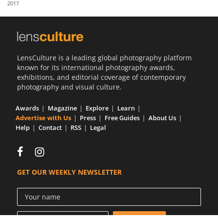
2017
Us
Sign
In
LensCulture is a leading global photography platform
known for its international photography awards,
exhibitions, and editorial coverage of contemporary
photography and visual culture.
Awards
Magazine
Explore
Learn
Advertise with Us
Press
Free Guides
About Us
Help
Contact
RSS
Legal
GET OUR WEEKLY NEWSLETTER