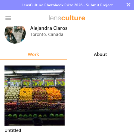
×
LensCulture Photobook Prize 2026 – Submit Project
Alejandra Claros
Toronto
,
Canada
Photo
Contest
Work
About
Magazine
Explore
Learn
About
Us
Partner
Untitled
with