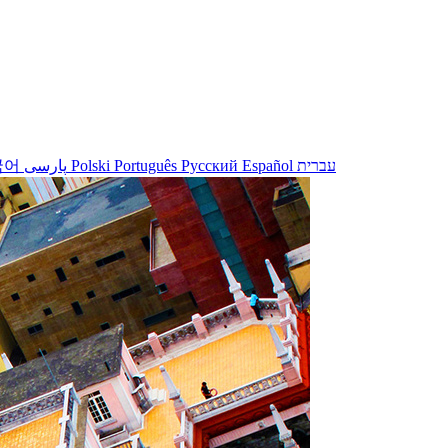
국어
پارسی
Polski
Português
Русский
Español
עברית