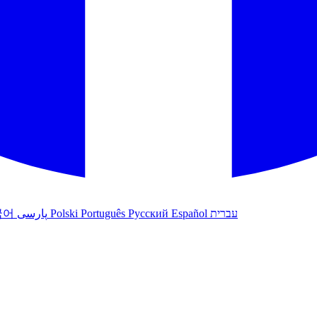
국어
پارسی
Polski
Português
Русский
Español
עברית