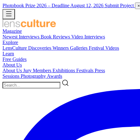
Photobook Prize 2026
– Deadline August 12, 2026
Submit Project
×
Magazine
Newest
Interviews
Book Reviews
Video Interviews
Explore
LensCulture Discoveries
Winners Galleries
Festival Videos
Learn
Free Guides
About Us
About Us
Jury Members
Exhibitions
Festivals
Press
Sessions
Photography Awards