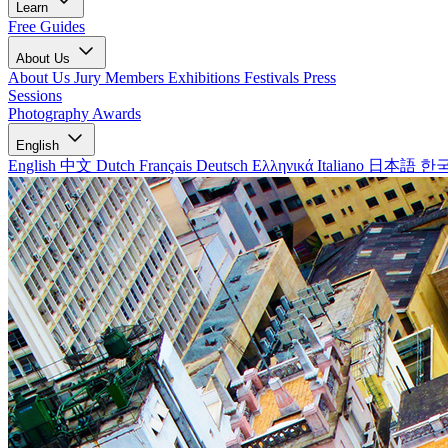
Learn
Free Guides
About Us
About Us
Jury Members
Exhibitions
Festivals
Press
Sessions
Photography Awards
English
English
中文
Dutch
Français
Deutsch
Ελληνικά
Italiano
日本語
한