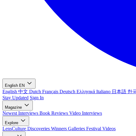
English
EN
English
中文
Dutch
Français
Deutsch
Ελληνικά
Italiano
日本語
한
Stay Updated
Sign In
Magazine
Newest
Interviews
Book Reviews
Video Interviews
Explore
LensCulture Discoveries
Winners Galleries
Festival Videos