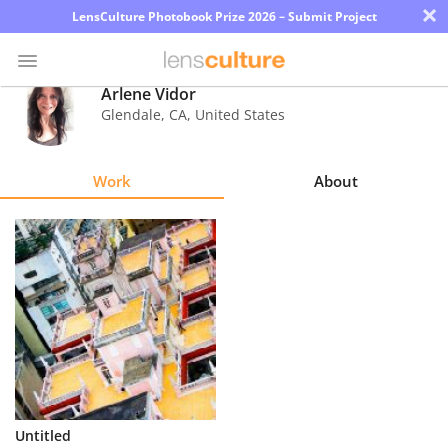
×
LensCulture Photobook Prize 2026 – Submit Project
Arlene Vidor
Glendale
,
CA
,
United States
Photo
Contest
Work
About
Magazine
Explore
Learn
About
Us
Partner
Untitled
with