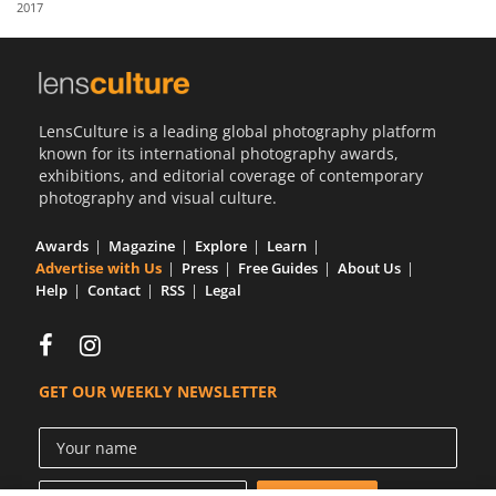
2017
Us
Sign
In
LensCulture is a leading global photography platform
known for its international photography awards,
exhibitions, and editorial coverage of contemporary
photography and visual culture.
Awards
Magazine
Explore
Learn
Advertise with Us
Press
Free Guides
About Us
Help
Contact
RSS
Legal
GET OUR WEEKLY NEWSLETTER