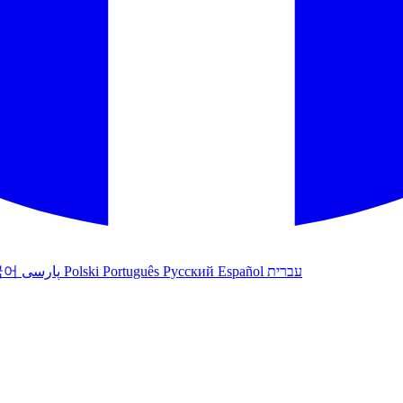
국어
پارسی
Polski
Português
Русский
Español
עברית