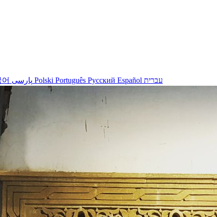
국어
پارسی
Polski
Português
Русский
Español
עברית