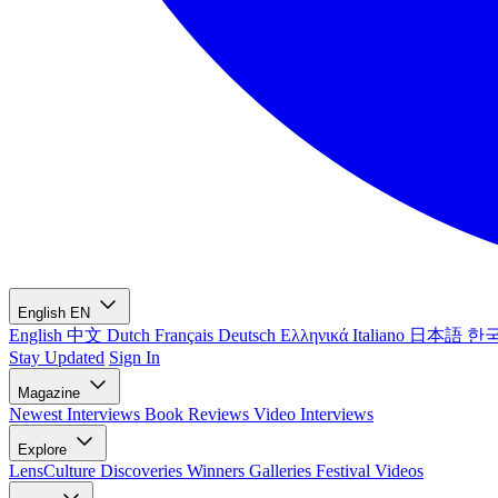
English
EN
English
中文
Dutch
Français
Deutsch
Ελληνικά
Italiano
日本語
한
Stay Updated
Sign In
Magazine
Newest
Interviews
Book Reviews
Video Interviews
Explore
LensCulture Discoveries
Winners Galleries
Festival Videos