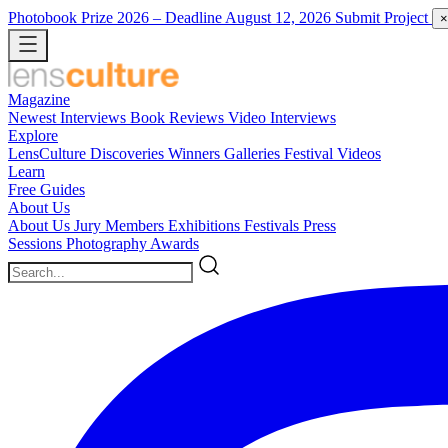
Photobook Prize 2026
– Deadline August 12, 2026
Submit Project
×
Magazine
Newest
Interviews
Book Reviews
Video Interviews
Explore
LensCulture Discoveries
Winners Galleries
Festival Videos
Learn
Free Guides
About Us
About Us
Jury Members
Exhibitions
Festivals
Press
Sessions
Photography Awards