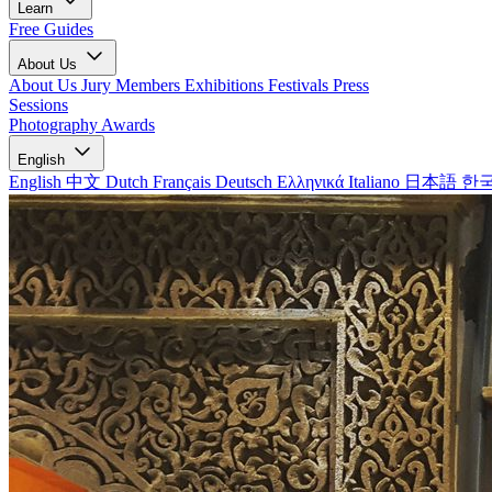
Learn
Free Guides
About Us
About Us
Jury Members
Exhibitions
Festivals
Press
Sessions
Photography Awards
English
English
中文
Dutch
Français
Deutsch
Ελληνικά
Italiano
日本語
한