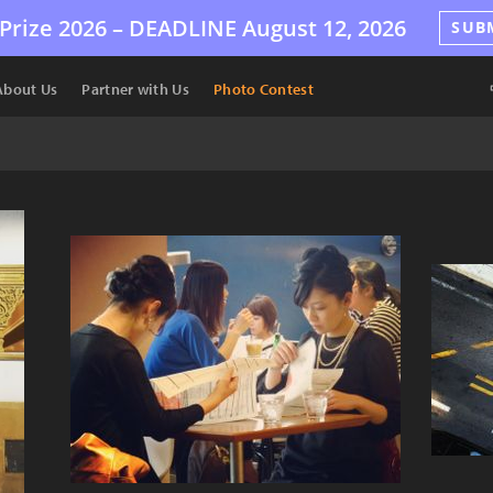
Prize 2026 –
DEADLINE
August 12, 2026
SUB
About Us
Partner with Us
Photo Contest