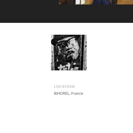
LOCATION:
BIHOREL
,
France