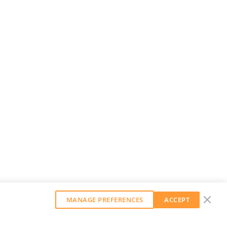
MANAGE PREFERENCES
ACCEPT