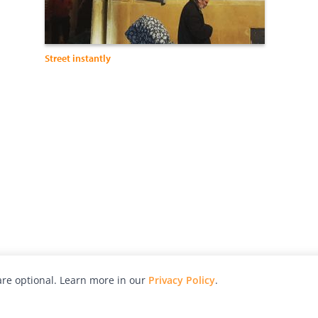
Street instantly
re optional. Learn more in our
Privacy Policy
.