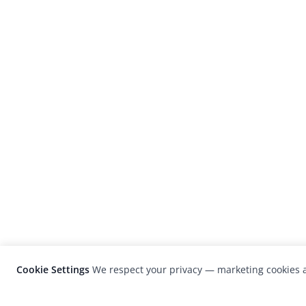
Cookie Settings
We respect your privacy — marketing cookies a