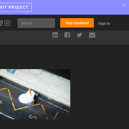
×
MIT PROJECT
Stay Updated
Sign In