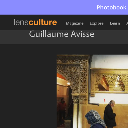
Photobook 
Magazine
Explore
Learn
Guillaume Avisse