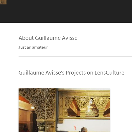
About Guillaume Avisse
Just an amateur
Guillaume Avisse's Projects on LensCulture