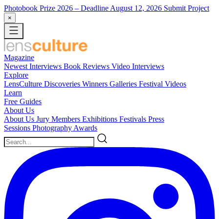
Photobook Prize 2026
– Deadline August 12, 2026
Submit Project
×
Magazine
Newest
Interviews
Book Reviews
Video Interviews
Explore
LensCulture Discoveries
Winners Galleries
Festival Videos
Learn
Free Guides
About Us
About Us
Jury Members
Exhibitions
Festivals
Press
Sessions
Photography Awards