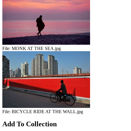
File:
MONK AT THE SEA.jpg
File:
BICYCLE RIDE AT THE WALL.jpg
Add To Collection