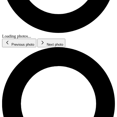
Loading photos...
Previous photo
Next photo