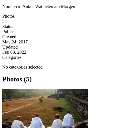
Nonnen in Ankor Wat beten am Morgen
Photos
5
Status
Public
Created
May 24, 2017
Updated
Feb 08, 2022
Categories
No categories selected
Photos (5)