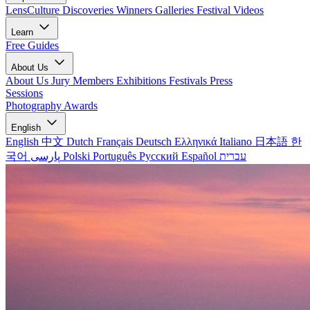
LensCulture Discoveries
Winners Galleries
Festival Videos
Learn
Free Guides
About Us
About Us
Jury Members
Exhibitions
Festivals
Press
Sessions
Photography Awards
English
English
中文
Dutch
Français
Deutsch
Ελληνικά
Italiano
日本語
한
국어
پارسی
Polski
Português
Русский
Español
עברית