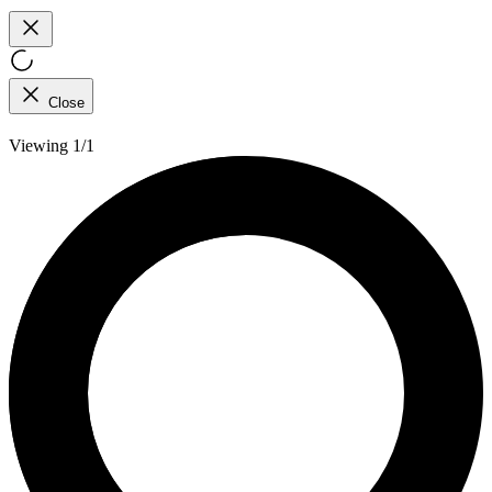
Close
Viewing 1/1