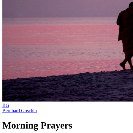
BG
Bernhard Goschin
Morning Prayers