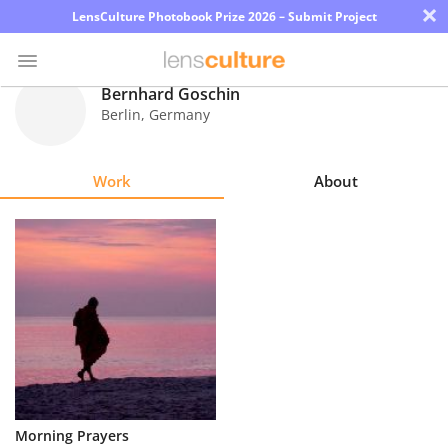
×
LensCulture Photobook Prize 2026 – Submit Project
Bernhard Goschin
Berlin
,
Germany
Photo
Contest
Work
About
Magazine
Explore
Learn
About
Us
Partner
Morning Prayers
with