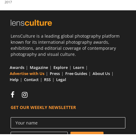
2017
Us
Sign
In
LensCulture is a leading global photography platform
known for its international photography awards,
exhibitions, and editorial coverage of contemporary
photography and visual culture.
Awards
Magazine
Explore
Learn
Advertise with Us
Press
Free Guides
About Us
Help
Contact
RSS
Legal
GET OUR WEEKLY NEWSLETTER