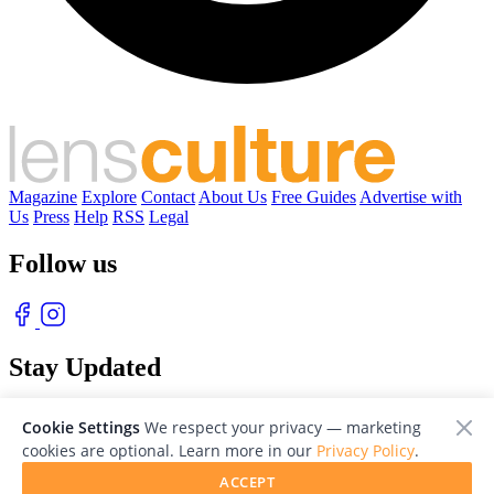
Magazine
Explore
Contact
About Us
Free Guides
Advertise with
Us
Press
Help
RSS
Legal
Follow us
Stay Updated
With our free weekly newsletter of great photography
Cookie Settings
We respect your privacy — marketing
cookies are optional. Learn more in our
Privacy Policy
.
ACCEPT