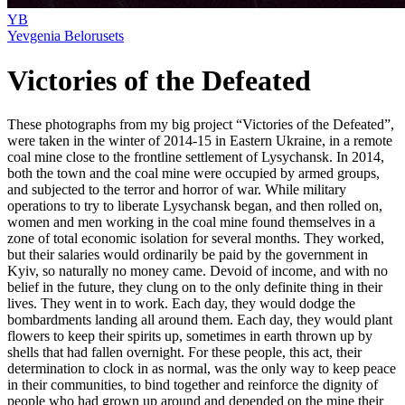
YB
Yevgenia Belorusets
Victories of the Defeated
These photographs from my big project “Victories of the Defeated”,
were taken in the winter of 2014-15 in Eastern Ukraine, in a remote
coal mine close to the frontline settlement of Lysychansk. In 2014,
both the town and the coal mine were occupied by armed groups,
and subjected to the terror and horror of war. While military
operations to try to liberate Lysychansk began, and then rolled on,
women and men working in the coal mine found themselves in a
zone of total economic isolation for several months. They worked,
but their salaries would ordinarily be paid by the government in
Kyiv, so naturally no money came. Devoid of income, and with no
belief in the future, they clung on to the only definite thing in their
lives. They went in to work. Each day, they would dodge the
bombardments landing all around them. Each day, they would plant
flowers to keep their spirits up, sometimes in earth thrown up by
shells that had fallen overnight. For these people, this act, their
determination to clock in as normal, was the only way to keep peace
in their communities, to bind together and reinforce the dignity of
people who had grown up around and depended on the mine their