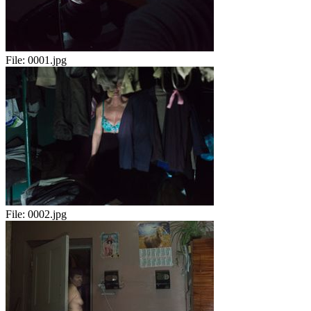
File:
0001.jpg
File:
0002.jpg