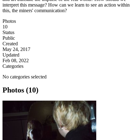
interpret this message? How can we learn to see an action within
this, the miners' communication?
Photos
10
Status
Public
Created
May 24, 2017
Updated
Feb 08, 2022
Categories
No categories selected
Photos (10)