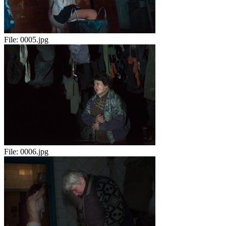
File:
0005.jpg
File:
0006.jpg