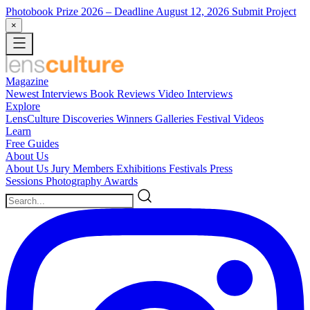
Photobook Prize 2026
– Deadline August 12, 2026
Submit Project
×
Magazine
Newest
Interviews
Book Reviews
Video Interviews
Explore
LensCulture Discoveries
Winners Galleries
Festival Videos
Learn
Free Guides
About Us
About Us
Jury Members
Exhibitions
Festivals
Press
Sessions
Photography Awards