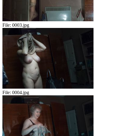
File:
0003.jpg
File:
0004.jpg