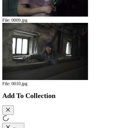
File:
0009.jpg
File:
0010.jpg
Add To Collection