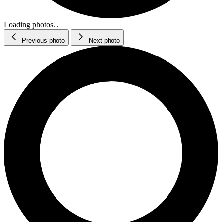
Loading photos...
Previous photo
Next photo