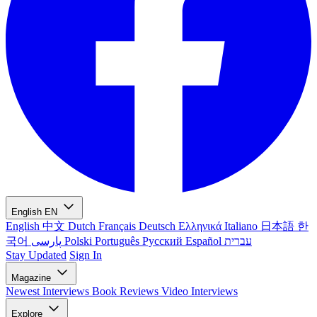
English
EN
English
中文
Dutch
Français
Deutsch
Ελληνικά
Italiano
日本語
한
국어
پارسی
Polski
Português
Русский
Español
עברית
Stay Updated
Sign In
Magazine
Newest
Interviews
Book Reviews
Video Interviews
Explore