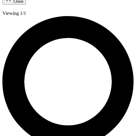
Close
Viewing 1/1