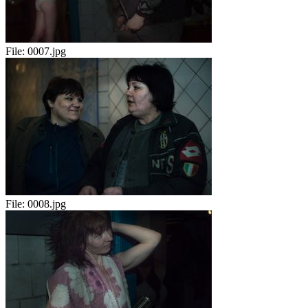
File:
0007.jpg
File:
0008.jpg