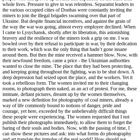
whole lives. Pressure to give in was relentless. Separatist leaders in
the various occupied cities of Donbas were constantly inviting the
miners to join the illegal brigades swarming over that part of
Ukraine. But despite financial incentives, and against the grain of
the way the war was going, almost every employee declined. When
I came to Lysychansk, shortly after its liberation, this astonishing
bravery and the resilience of the miners took a grip on me. I was
bowled over by their refusal to participate in war, by their dedication
to their work, which was the only thing that hadn’t gone insane
around them. But then the mine received a hammer blow. Now, with
their newfound freedom, came a price - the Ukrainian authorities
wanted to close the mine. The place that they had been protecting,
and keeping going throughout the fighting, was to be shut down. A
deep depression had seized upon the place, and the workers. Yet it
took a rebellious form. The women invited me to their changing
rooms, to photograph them naked, as an act of protest. For me, these
intimate, defiant pictures, dreamt up by the women themselves,
marked a new definition for photography of coal miners, already a
way of life commonly bound to notions of danger, pride and
courage, yet here, exceeded by the unbelievably difficult things
these people were experiencing. The women requested that I not
publish their photographs immediately, to allow them to forget the
baring of their souls and bodies. Now, with the passing of time, I
can show these pictures and ask: into what forms do photography
and art translate the impulse of the real world? How should we