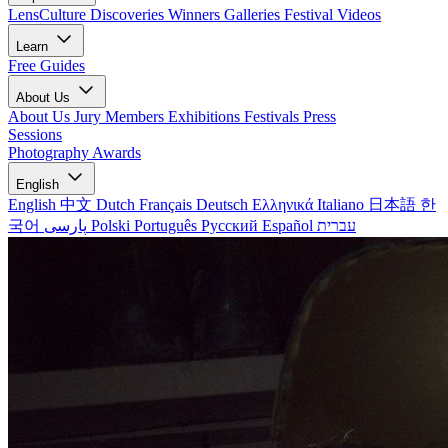
LensCulture Discoveries
Winners Galleries
Festival Videos
Learn
Free Guides
About Us
About Us
Jury Members
Exhibitions
Festivals
Press
Sessions
Photography Awards
English
English
中文
Dutch
Français
Deutsch
Ελληνικά
Italiano
日本語
한
국어
پارسی
Polski
Português
Русский
Español
עברית