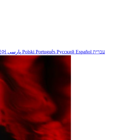
국어
پارسی
Polski
Português
Русский
Español
עברית