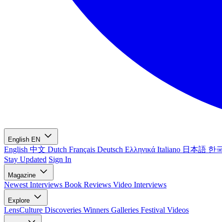
English
EN
English
中文
Dutch
Français
Deutsch
Ελληνικά
Italiano
日本語
한
Stay Updated
Sign In
Magazine
Newest
Interviews
Book Reviews
Video Interviews
Explore
LensCulture Discoveries
Winners Galleries
Festival Videos