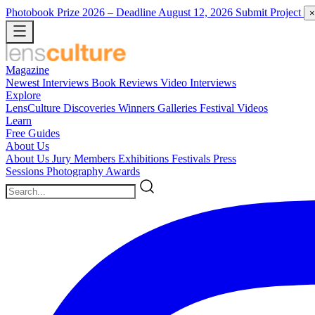
Photobook Prize 2026
– Deadline August 12, 2026
Submit Project
×
Magazine
Newest
Interviews
Book Reviews
Video Interviews
Explore
LensCulture Discoveries
Winners Galleries
Festival Videos
Learn
Free Guides
About Us
About Us
Jury Members
Exhibitions
Festivals
Press
Sessions
Photography Awards