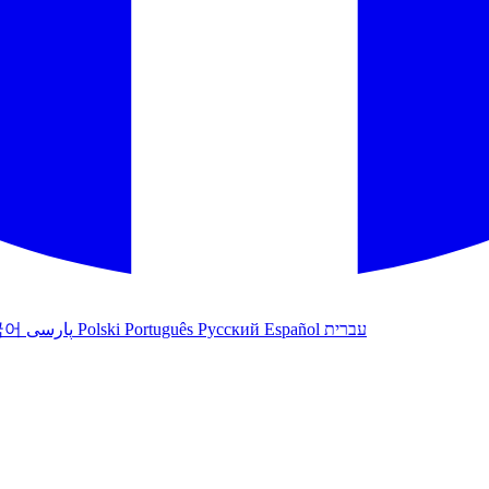
국어
پارسی
Polski
Português
Русский
Español
עברית