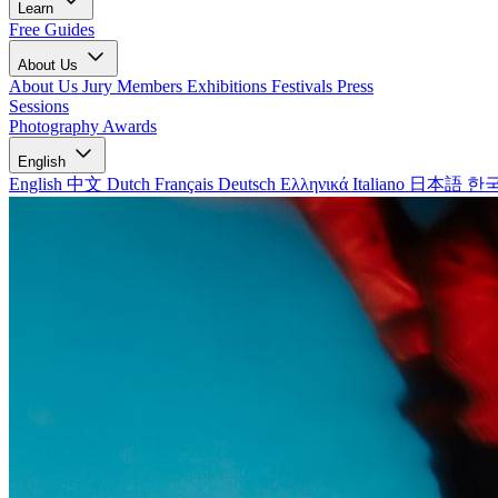
Learn
Free Guides
About Us
About Us
Jury Members
Exhibitions
Festivals
Press
Sessions
Photography Awards
English
English
中文
Dutch
Français
Deutsch
Ελληνικά
Italiano
日本語
한