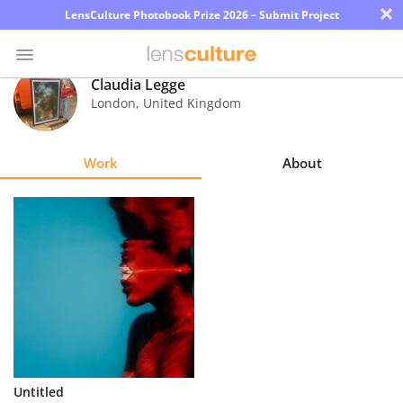
×
LensCulture Photobook Prize 2026 – Submit Project
Claudia Legge
London
,
United Kingdom
Photo
Contest
Work
About
Magazine
Explore
Learn
About
Us
Partner
Untitled
with