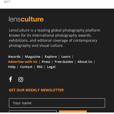
2017
Us
Sign
In
LensCulture is a leading global photography platform
known for its international photography awards,
exhibitions, and editorial coverage of contemporary
photography and visual culture.
Awards
Magazine
Explore
Learn
Advertise with Us
Press
Free Guides
About Us
Help
Contact
RSS
Legal
GET OUR WEEKLY NEWSLETTER