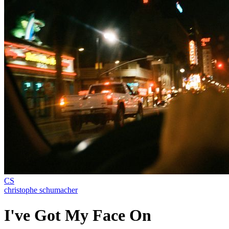
CS
christophe schumacher
I've Got My Face On