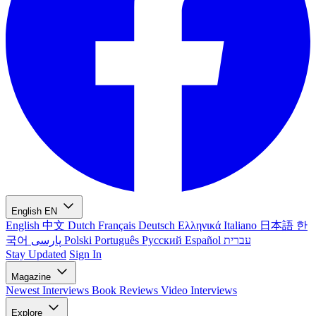
English
EN
English
中文
Dutch
Français
Deutsch
Ελληνικά
Italiano
日本語
한
국어
پارسی
Polski
Português
Русский
Español
עברית
Stay Updated
Sign In
Magazine
Newest
Interviews
Book Reviews
Video Interviews
Explore