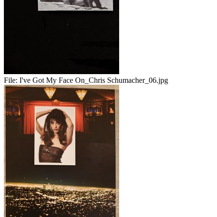
File:
I've Got My Face On_Chris Schumacher_06.jpg