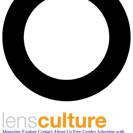
Magazine
Explore
Contact
About Us
Free Guides
Advertise with