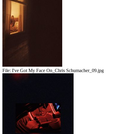
File:
I've Got My Face On_Chris Schumacher_09.jpg