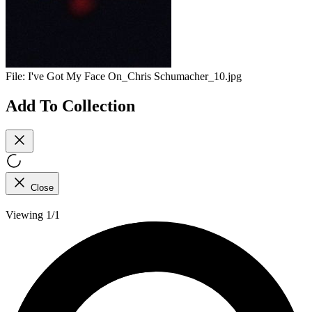
File:
I've Got My Face On_Chris Schumacher_10.jpg
Add To Collection
Close
Viewing 1/1