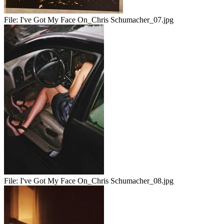
File:
I've Got My Face On_Chris Schumacher_07.jpg
File:
I've Got My Face On_Chris Schumacher_08.jpg