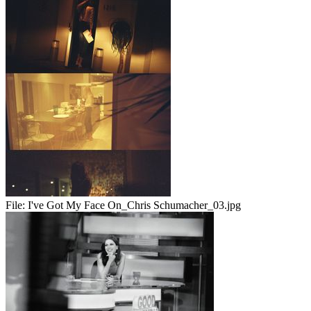
File:
I've Got My Face On_Chris Schumacher_03.jpg