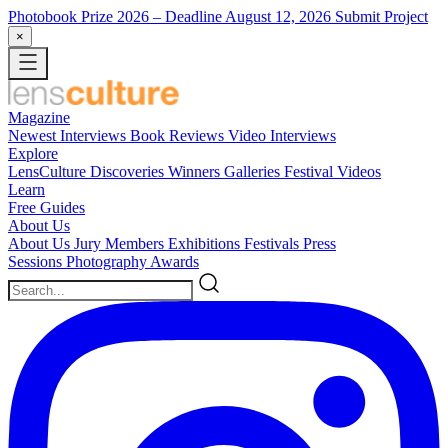
Photobook Prize 2026
– Deadline August 12, 2026
Submit Project
×
Magazine
Newest
Interviews
Book Reviews
Video Interviews
Explore
LensCulture Discoveries
Winners Galleries
Festival Videos
Learn
Free Guides
About Us
About Us
Jury Members
Exhibitions
Festivals
Press
Sessions
Photography Awards