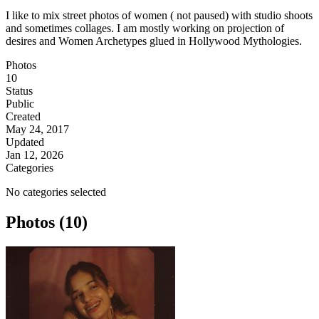
I like to mix street photos of women ( not paused) with studio shoots
and sometimes collages. I am mostly working on projection of
desires and Women Archetypes glued in Hollywood Mythologies.
Photos
10
Status
Public
Created
May 24, 2017
Updated
Jan 12, 2026
Categories
No categories selected
Photos (10)