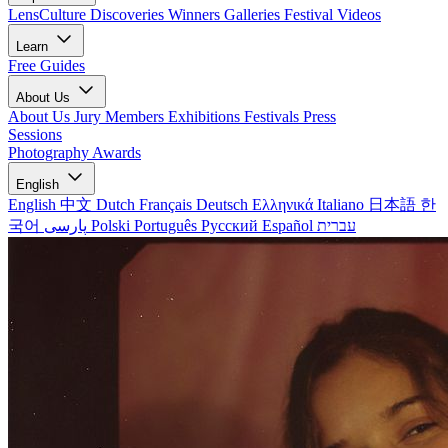
LensCulture Discoveries
Winners Galleries
Festival Videos
Learn
Free Guides
About Us
About Us
Jury Members
Exhibitions
Festivals
Press
Sessions
Photography Awards
English
English
中文
Dutch
Français
Deutsch
Ελληνικά
Italiano
日本語
한
국어
پارسی
Polski
Português
Русский
Español
עברית