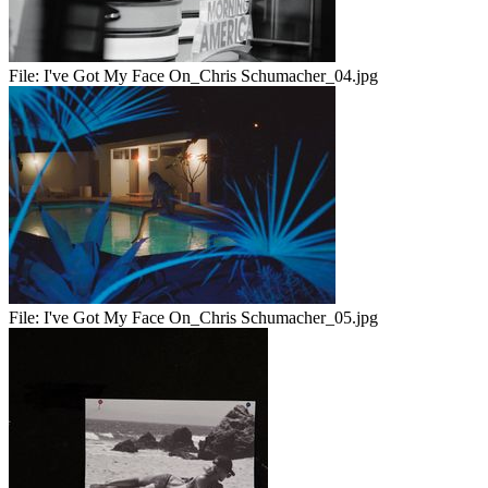
File:
I've Got My Face On_Chris Schumacher_04.jpg
File:
I've Got My Face On_Chris Schumacher_05.jpg