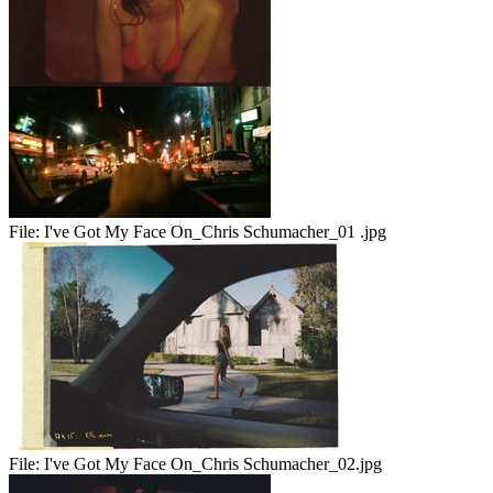
File:
I've Got My Face On_Chris Schumacher_01 .jpg
File:
I've Got My Face On_Chris Schumacher_02.jpg