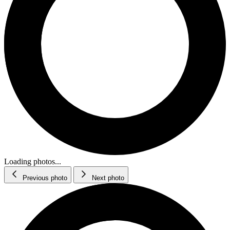
Loading photos...
Previous photo
Next photo