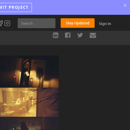
×
MIT PROJECT
Stay Updated
Sign In