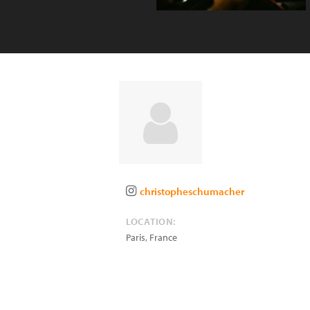
christopheschumacher
LOCATION:
Paris
,
France