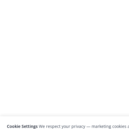
Cookie Settings
We respect your privacy — marketing cookies a