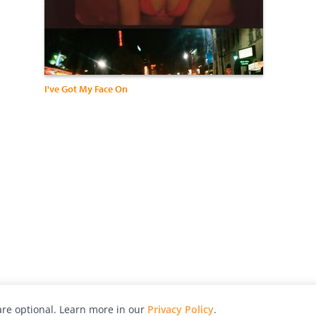
I've Got My Face On
re optional. Learn more in our
Privacy Policy
.