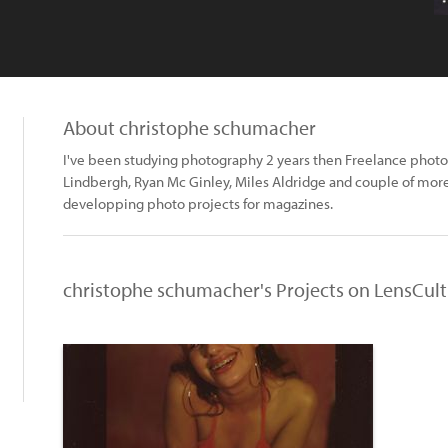
About christophe schumacher
I've been studying photography 2 years then Freelance photo a
Lindbergh, Ryan Mc Ginley, Miles Aldridge and couple of mor
developping photo projects for magazines.
christophe schumacher's Projects on LensCul