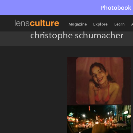
Photobook 
Magazine
Explore
Learn
christophe schumacher