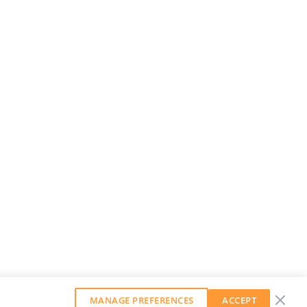
MANAGE PREFERENCES
ACCEPT