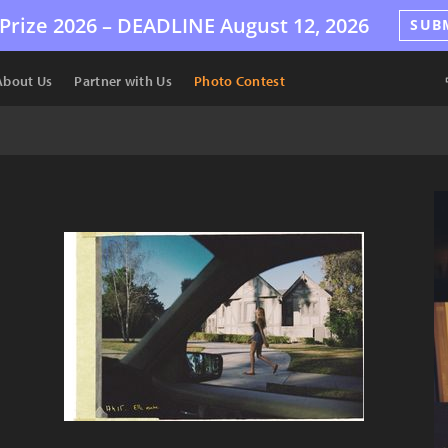
Prize 2026 –
DEADLINE
August 12, 2026
SUB
About Us
Partner with Us
Photo Contest