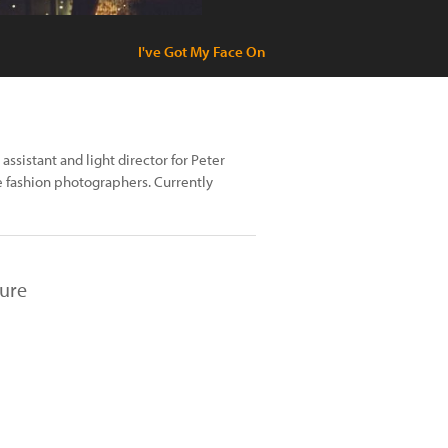
I've Got My Face On
ssistant and light director for Peter
e fashion photographers. Currently
ture