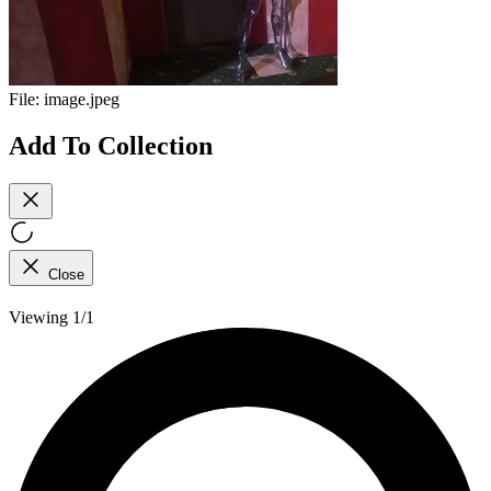
File:
image.jpeg
Add To Collection
Close
Viewing 1/1