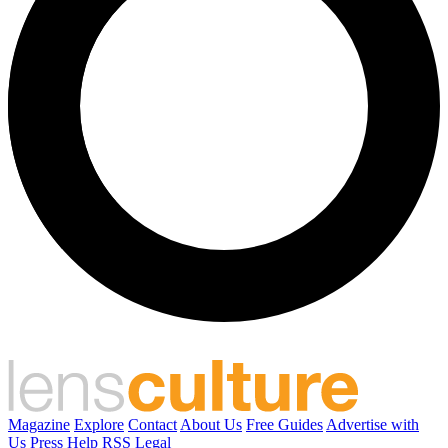
Magazine
Explore
Contact
About Us
Free Guides
Advertise with
Us
Press
Help
RSS
Legal