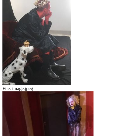
File:
image.jpeg