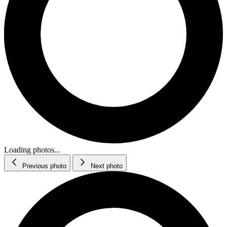
Loading photos...
Previous photo
Next photo