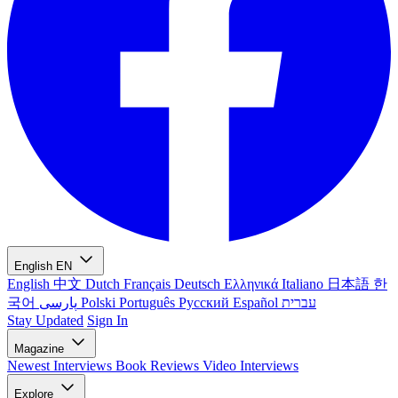
English
EN
English
中文
Dutch
Français
Deutsch
Ελληνικά
Italiano
日本語
한
국어
پارسی
Polski
Português
Русский
Español
עברית
Stay Updated
Sign In
Magazine
Newest
Interviews
Book Reviews
Video Interviews
Explore