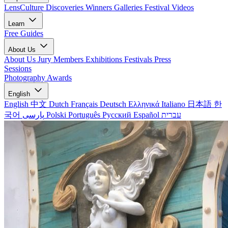
LensCulture Discoveries
Winners Galleries
Festival Videos
Learn
Free Guides
About Us
About Us
Jury Members
Exhibitions
Festivals
Press
Sessions
Photography Awards
English
English
中文
Dutch
Français
Deutsch
Ελληνικά
Italiano
日本語
한
국어
پارسی
Polski
Português
Русский
Español
עברית