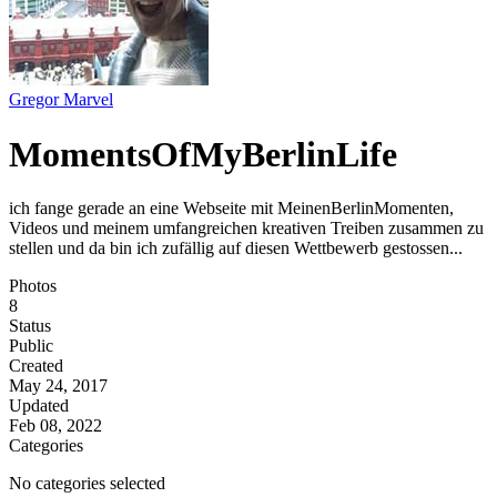
Gregor Marvel
MomentsOfMyBerlinLife
ich fange gerade an eine Webseite mit MeinenBerlinMomenten,
Videos und meinem umfangreichen kreativen Treiben zusammen zu
stellen und da bin ich zufällig auf diesen Wettbewerb gestossen...
Photos
8
Status
Public
Created
May 24, 2017
Updated
Feb 08, 2022
Categories
No categories selected