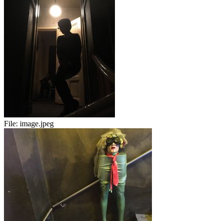
File:
image.jpeg