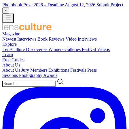
Photobook Prize 2026
– Deadline August 12, 2026
Submit Project
×
Magazine
Newest
Interviews
Book Reviews
Video Interviews
Explore
LensCulture Discoveries
Winners Galleries
Festival Videos
Learn
Free Guides
About Us
About Us
Jury Members
Exhibitions
Festivals
Press
Sessions
Photography Awards