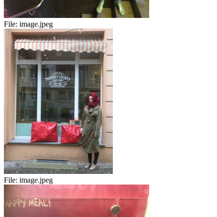
File:
image.jpeg
File:
image.jpeg