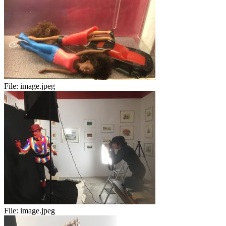
File:
image.jpeg
File:
image.jpeg