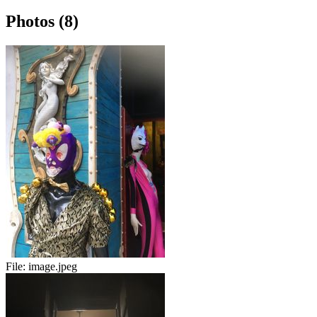
Photos (8)
File:
image.jpeg