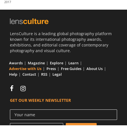
2017
Us
Sign
In
LensCulture is a leading global photography platform
known for its international photography awards,
exhibitions, and editorial coverage of contemporary
photography and visual culture.
Awards
Magazine
Explore
Learn
Advertise with Us
Press
Free Guides
About Us
Help
Contact
RSS
Legal
GET OUR WEEKLY NEWSLETTER