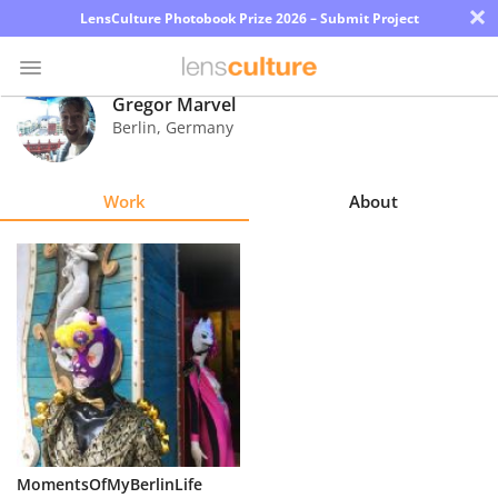
×
LensCulture Photobook Prize 2026 – Submit Project
Gregor Marvel
Berlin
,
Germany
Photo
Contest
Work
About
Magazine
Explore
Learn
About
Us
Partner
MomentsOfMyBerlinLife
with